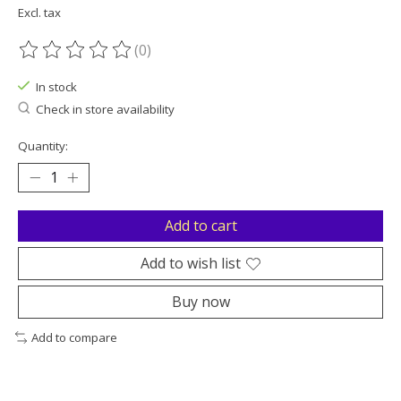
Excl. tax
(0)
The rating of this product is
0
out of 5
In stock
Check in store availability
Quantity:
Add to cart
Add to wish list
Buy now
Add to compare