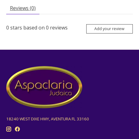
Reviews (0)
0
stars based on
0
reviews
Add your review
18240 WEST DIXE HWY, AVENTURA FL 33160