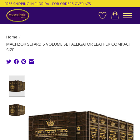
FREE SHIPPING IN FLORIDA - FOR ORDERS OVER $75
Wish List
Cart
Home
/
MACHZOR SEFARD 5 VOLUME SET ALLIGATOR LEATHER COMPACT
SIZE
Product image slideshow Items