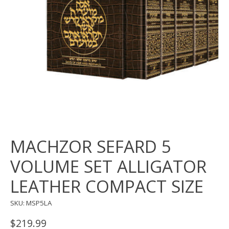
MACHZOR SEFARD 5
VOLUME SET ALLIGATOR
LEATHER COMPACT SIZE
SKU: MSP5LA
$219.99