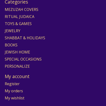
Categories
MEZUZAH COVERS
RITUAL JUDAICA
TOYS & GAMES
JEWELRY
SHABBAT & HOLIDAYS
BOOKS
JEWISH HOME
SPECIAL OCCASIONS
PERSONALIZE
My account
Register
My orders
My wishlist