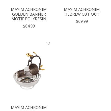
MAYIM ACHRONIM
MAYIM ACHRONIM
GOLDEN BANNER
HEBREW CUT OUT
MOTIF POLYRESIN
$69.99
$84.99
MAYIM ACHRONIM