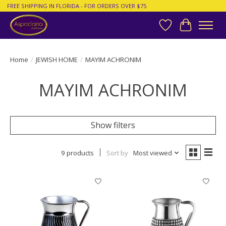
FREE SHIPPING IN FLORIDA - FOR ORDERS OVER $75
Wish List
Cart
Home
/
JEWISH HOME
/
MAYIM ACHRONIM
MAYIM ACHRONIM
Show filters
9 products
Sort by
Most viewed