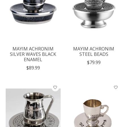
MAYIM ACHRONIM
MAYIM ACHRONIM
SILVER WAVES BLACK
STEEL BEADS
ENAMEL
$79.99
$89.99