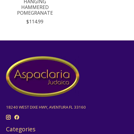
HANGING
HAMMERED
POMEGRANATE
$114.99
18240 WEST DIXE HWY, AVENTURA FL 33160
Categories