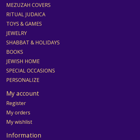
MEZUZAH COVERS
RITUAL JUDAICA
TOYS & GAMES
JEWELRY
SHABBAT & HOLIDAYS
BOOKS
JEWISH HOME
SPECIAL OCCASIONS
PERSONALIZE
My account
Register
My orders
My wishlist
Information