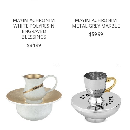
MAYIM ACHRONIM
MAYIM ACHRONIM
WHITE POLYRESIN
METAL GREY MARBLE
ENGRAVED
$59.99
BLESSINGS
$84.99