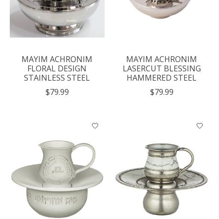
MAYIM ACHRONIM
MAYIM ACHRONIM
FLORAL DESIGN
LASERCUT BLESSING
STAINLESS STEEL
HAMMERED STEEL
$79.99
$79.99