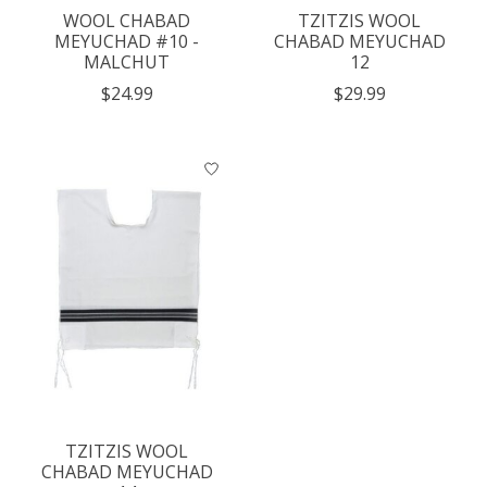
WOOL CHABAD
TZITZIS WOOL
MEYUCHAD #10 -
CHABAD MEYUCHAD
MALCHUT
12
$24.99
$29.99
TZITZIS WOOL
CHABAD MEYUCHAD