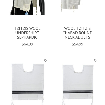
TZITZIS WOOL
WOOL TZITZIS
UNDERSHIRT
CHABAD ROUND
SEPHARDIC
NECK ADULTS
$64.99
$54.99