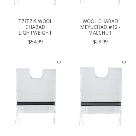
TZITZIS WOOL
WOOL CHABAD
CHABAD
MEYUCHAD #12 -
LIGHTWEIGHT
MALCHUT
$54.99
$29.99