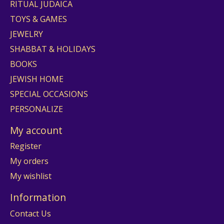
RITUAL JUDAICA
TOYS & GAMES
JEWELRY
SHABBAT & HOLIDAYS
BOOKS
JEWISH HOME
SPECIAL OCCASIONS
PERSONALIZE
My account
Register
My orders
My wishlist
Information
Contact Us