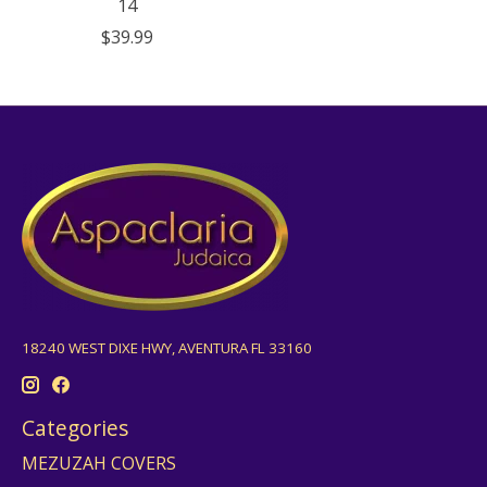
14
$39.99
18240 WEST DIXE HWY, AVENTURA FL 33160
Categories
MEZUZAH COVERS