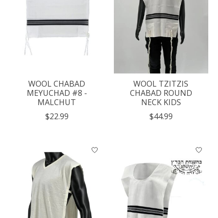
WOOL CHABAD
WOOL TZITZIS
MEYUCHAD #8 -
CHABAD ROUND
MALCHUT
NECK KIDS
$22.99
$44.99