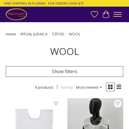
FREE SHIPPING IN FLORIDA - FOR ORDERS OVER $75
Wish List
Cart
Home
/
RITUAL JUDAICA
/
TZITZIS
/
WOOL
WOOL
Show filters
9 products
Sort by
Most viewed