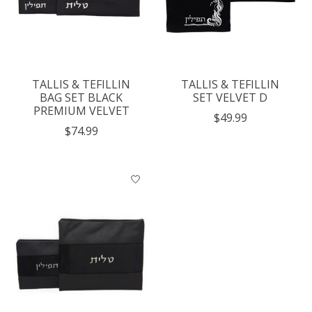
TALLIS & TEFILLIN
TALLIS & TEFILLIN
BAG SET BLACK
SET VELVET D
PREMIUM VELVET
$49.99
$74.99