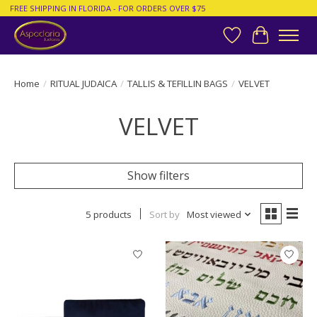
FREE SHIPPING IN FLORIDA - FOR ORDERS OVER $75
Wish List
Cart
Home
/
RITUAL JUDAICA
/
TALLIS & TEFILLIN BAGS
/
VELVET
VELVET
Show filters
5 products
Sort by
Most viewed