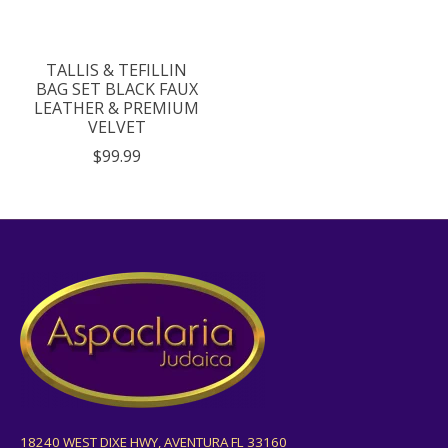
TALLIS & TEFILLIN
BAG SET BLACK FAUX
LEATHER & PREMIUM
VELVET
$99.99
18240 WEST DIXE HWY, AVENTURA FL 33160