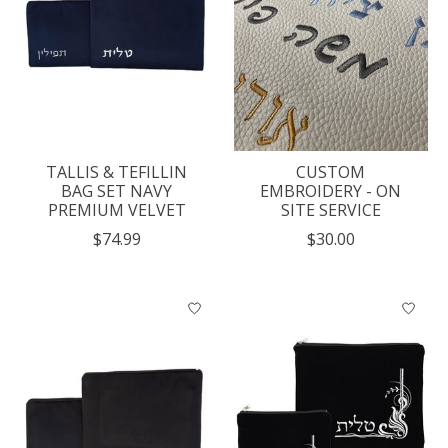
TALLIS & TEFILLIN
CUSTOM
BAG SET NAVY
EMBROIDERY - ON
PREMIUM VELVET
SITE SERVICE
$74.99
$30.00