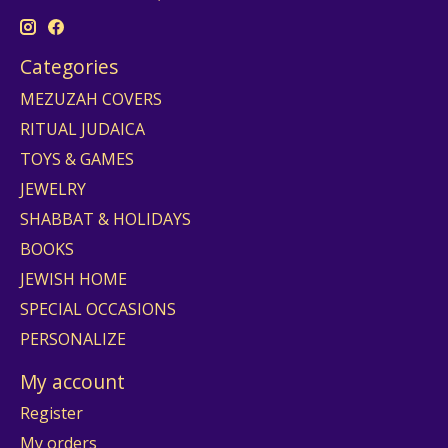
Categories
MEZUZAH COVERS
RITUAL JUDAICA
TOYS & GAMES
JEWELRY
SHABBAT & HOLIDAYS
BOOKS
JEWISH HOME
SPECIAL OCCASIONS
PERSONALIZE
My account
Register
My orders