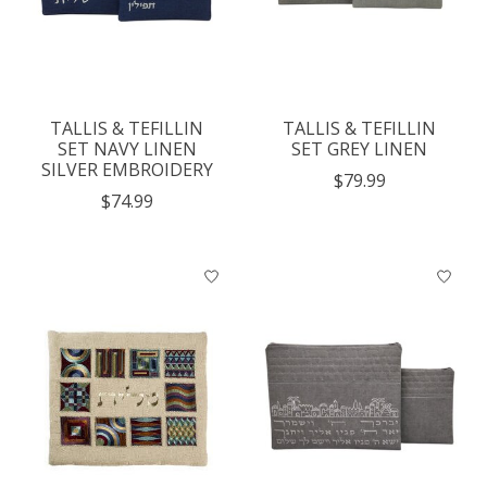
TALLIS & TEFILLIN
TALLIS & TEFILLIN
SET NAVY LINEN
SET GREY LINEN
SILVER EMBROIDERY
$79.99
$74.99