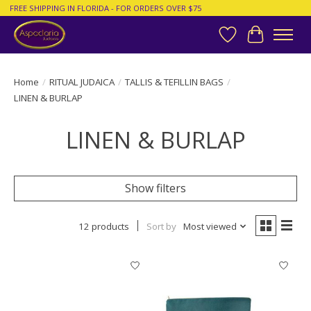
FREE SHIPPING IN FLORIDA - FOR ORDERS OVER $75
Wish List
Cart
Home
/
RITUAL JUDAICA
/
TALLIS & TEFILLIN BAGS
/
LINEN & BURLAP
LINEN & BURLAP
Show filters
12 products
Sort by
Most viewed