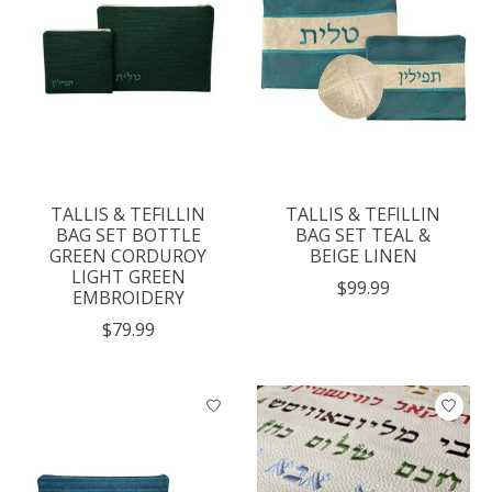
TALLIS & TEFILLIN
TALLIS & TEFILLIN
BAG SET BOTTLE
BAG SET TEAL &
GREEN CORDUROY
BEIGE LINEN
LIGHT GREEN
$99.99
EMBROIDERY
$79.99