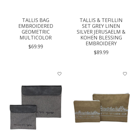
TALLIS BAG
TALLIS & TEFILLIN
EMBROIDERED
SET GREY LINEN
GEOMETRIC
SILVER JERUSAELM &
MULTICOLOR
KOHEN BLESSING
EMBROIDERY
$69.99
$89.99