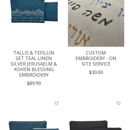
TALLIS & TEFILLIN
CUSTOM
SET TEAL LINEN
EMBROIDERY - ON
SILVER JERUSAELM &
SITE SERVICE
KOHEN BLESSING
$30.00
EMBROIDERY
$89.99