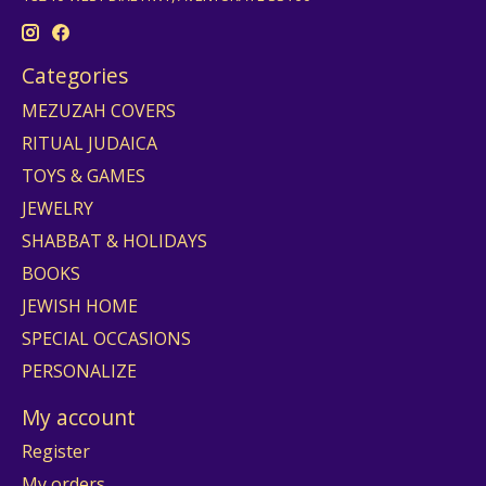
Categories
MEZUZAH COVERS
RITUAL JUDAICA
TOYS & GAMES
JEWELRY
SHABBAT & HOLIDAYS
BOOKS
JEWISH HOME
SPECIAL OCCASIONS
PERSONALIZE
My account
Register
My orders