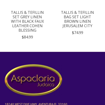
TALLIS & TEFILLIN
TALLIS & TEFILLIN
SET GREY LINEN
BAG SET LIGHT
WITH BLACK FAUX
BROWN LINEN
LEATHER COHEN
JERUSALEM CITY
BLESSING
$74.99
$84.99
18240 WEST DIXE HWY, AVENTURA FL 33160