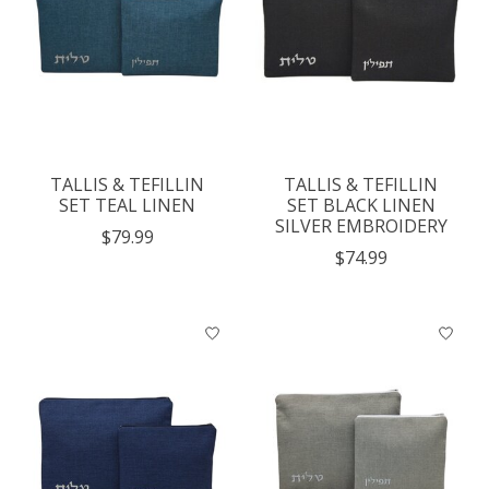
TALLIS & TEFILLIN
TALLIS & TEFILLIN
SET TEAL LINEN
SET BLACK LINEN
SILVER EMBROIDERY
$79.99
$74.99