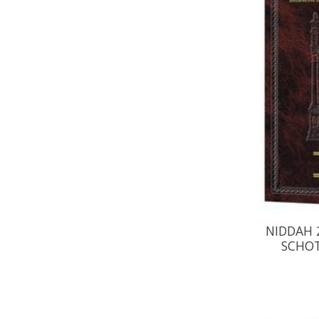
NIDDAH 2
SCHOT