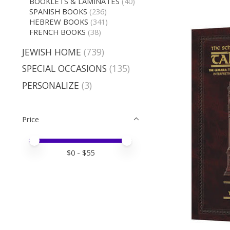
BOOKLETS & LAMINATES
(40)
SPANISH BOOKS
(236)
HEBREW BOOKS
(341)
FRENCH BOOKS
(38)
JEWISH HOME
(739)
SPECIAL OCCASIONS
(135)
PERSONALIZE
(3)
Price
Price minimum value
Price maximum value
$
0
- $
55