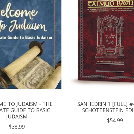
E TO JUDAISM - THE
SANHEDRIN 1 [FULL] #
ATE GUIDE TO BASIC
SCHOTTENSTEIN EDI
JUDAISM
$54.99
$38.99