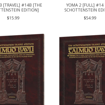
 [TRAVEL] #14B [THE
YOMA 2 [FULL] #14
TENSTEIN EDITION]
SCHOTTENSTEIN EDI
$15.99
$54.99