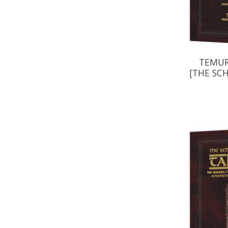
TEMUR
[THE SC