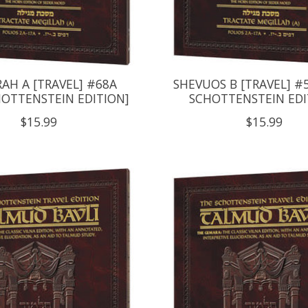
AH A [TRAVEL] #68A
SHEVUOS B [TRAVEL] #
HOTTENSTEIN EDITION]
SCHOTTENSTEIN EDI
$15.99
$15.99