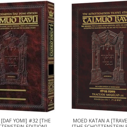
 [DAF YOMI] #32 [THE
MOED KATAN A [TRAVE
TENSTEIN EDITION]
[THE SCHOTTENSTEIN 