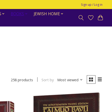
Sign up / Log in
S
BOOKS
JEWISH HOME
Sort by
Most viewed
258 products