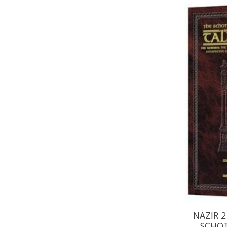
NAZIR 2
SCHOT