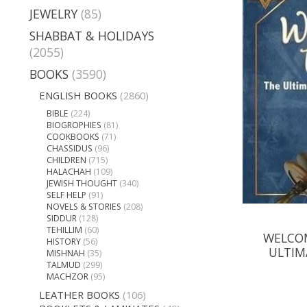
JEWELRY
(85)
SHABBAT & HOLIDAYS
(2055)
BOOKS
(3590)
ENGLISH BOOKS
(2860)
BIBLE
(224)
BIOGROPHIES
(81)
COOKBOOKS
(71)
CHASSIDUS
(96)
CHILDREN
(715)
HALACHAH
(109)
JEWISH THOUGHT
(340)
SELF HELP
(91)
NOVELS & STORIES
(208)
SIDDUR
(128)
TEHILLIM
(60)
WELCOM
HISTORY
(56)
ULTIM
MISHNAH
(35)
TALMUD
(299)
MACHZOR
(95)
LEATHER BOOKS
(106)