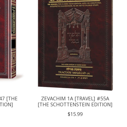
47 [THE
ZEVACHIM 1A [TRAVEL] #55A
TION]
[THE SCHOTTENSTEIN EDITION]
$15.99