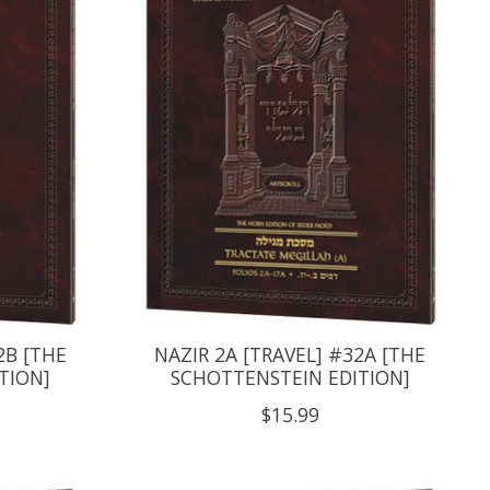
2B [THE
NAZIR 2A [TRAVEL] #32A [THE
TION]
SCHOTTENSTEIN EDITION]
$15.99