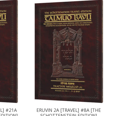
L] #21A
ERUVIN 2A [TRAVEL] #8A [THE
EDITION]
SCHOTTENSTEIN EDITION]