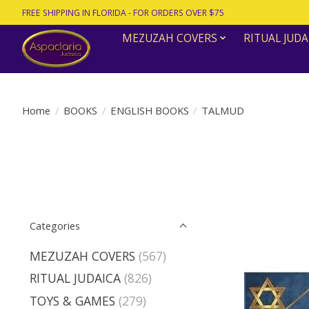
FREE SHIPPING IN FLORIDA - FOR ORDERS OVER $75
MEZUZAH COVERS
RITUAL JUDA
Home
/
BOOKS
/
ENGLISH BOOKS
/
TALMUD
Categories
MEZUZAH COVERS
(567)
RITUAL JUDAICA
(826)
TOYS & GAMES
(279)