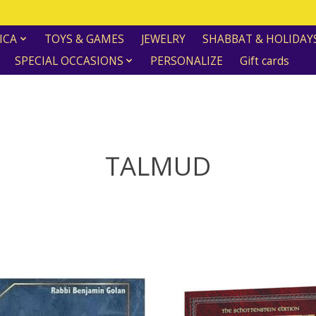
ICA
TOYS & GAMES
JEWELRY
SHABBAT & HOLIDAY
SPECIAL OCCASIONS
PERSONALIZE
Gift cards
TALMUD