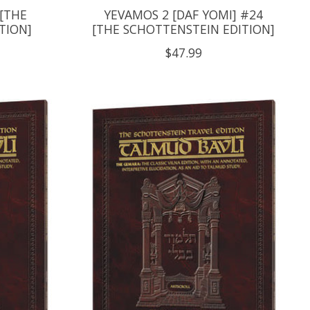
 [THE
YEVAMOS 2 [DAF YOMI] #24
TION]
[THE SCHOTTENSTEIN EDITION]
$47.99