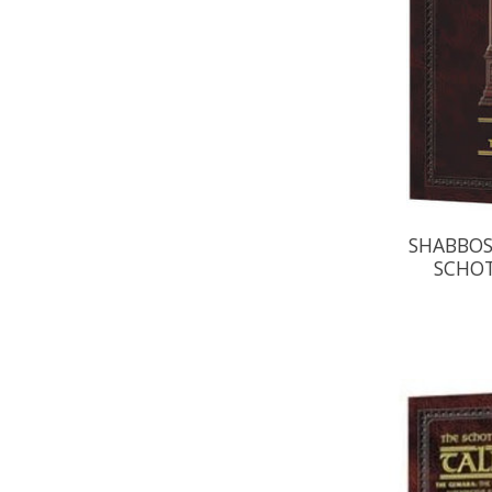
SHABBOS 
SCHOT