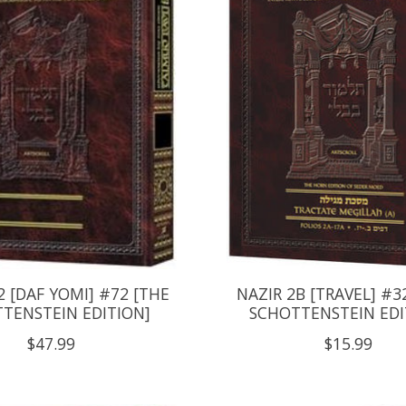
 [DAF YOMI] #72 [THE
NAZIR 2B [TRAVEL] #3
TENSTEIN EDITION]
SCHOTTENSTEIN EDI
$47.99
$15.99