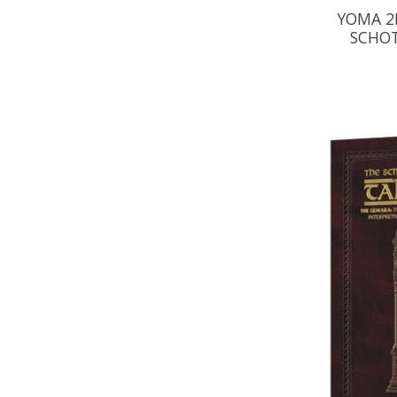
YOMA 2B
SCHOT