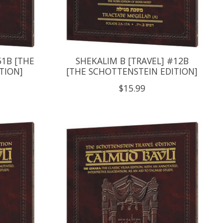
51B [THE
SHEKALIM B [TRAVEL] #12B
TION]
[THE SCHOTTENSTEIN EDITION]
$15.99