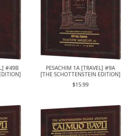
L] #49B
PESACHIM 1A [TRAVEL] #9A
EDITION]
[THE SCHOTTENSTEIN EDITION]
$15.99