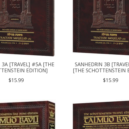
3A [TRAVEL] #5A [THE
SANHEDRIN 3B [TRAVE
TENSTEIN EDITION]
[THE SCHOTTENSTEIN 
$15.99
$15.99