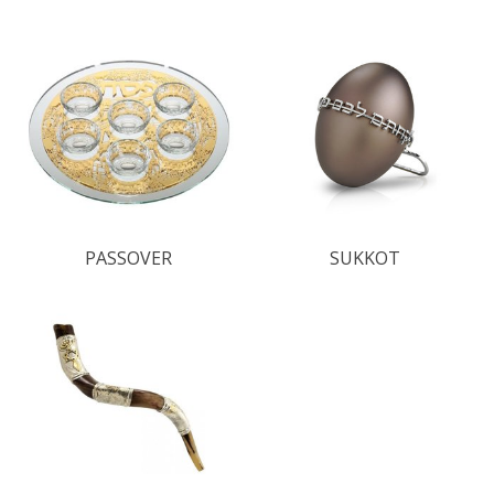
PASSOVER
SUKKOT