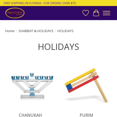
FREE SHIPPING IN FLORIDA - FOR ORDERS OVER $75
Wish List
Cart
Home
/
SHABBAT & HOLIDAYS
/
HOLIDAYS
HOLIDAYS
CHANUKAH
PURIM