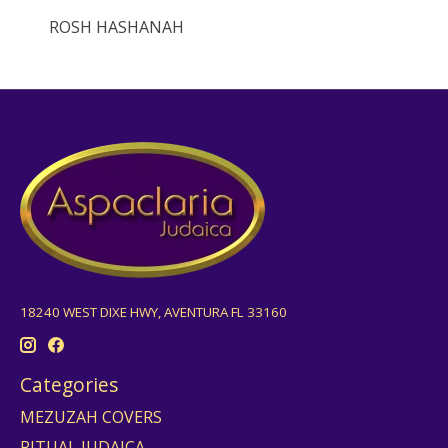
ROSH HASHANAH
18240 WEST DIXE HWY, AVENTURA FL 33160
Categories
MEZUZAH COVERS
RITUAL JUDAICA