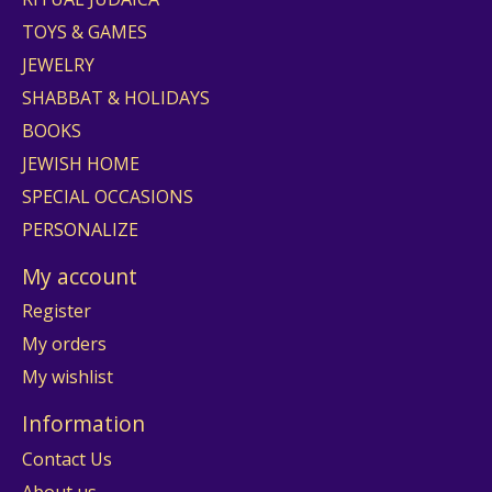
TOYS & GAMES
JEWELRY
SHABBAT & HOLIDAYS
BOOKS
JEWISH HOME
SPECIAL OCCASIONS
PERSONALIZE
My account
Register
My orders
My wishlist
Information
Contact Us
About us