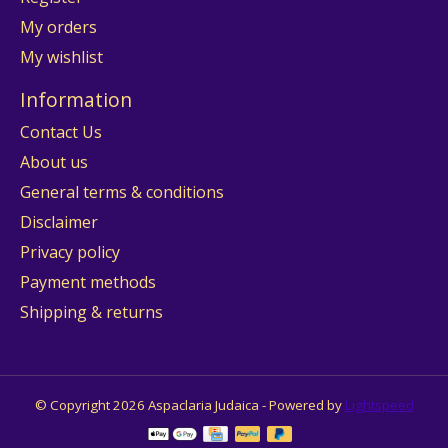
My orders
My wishlist
Information
Contact Us
About us
General terms & conditions
Disclaimer
Privacy policy
Payment methods
Shipping & returns
© Copyright 2026 Aspaclaria Judaica - Powered by
Lightspeed