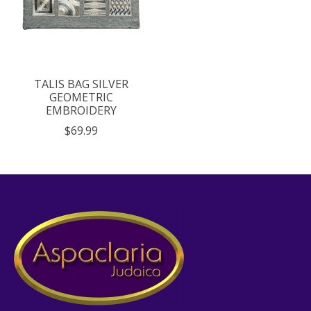
TALIS BAG SILVER
GEOMETRIC
EMBROIDERY
$69.99