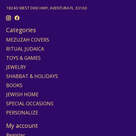
18240 WEST DIXE HWY, AVENTURA FL 33160
Categories
MEZUZAH COVERS
RITUAL JUDAICA
TOYS & GAMES
JEWELRY
SHABBAT & HOLIDAYS
BOOKS
JEWISH HOME
SPECIAL OCCASIONS
PERSONALIZE
My account
Register