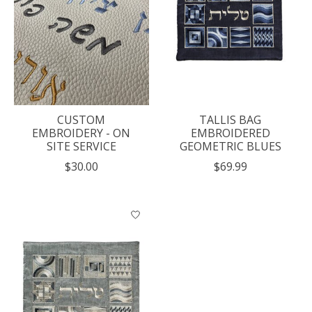
CUSTOM
TALLIS BAG
EMBROIDERY - ON
EMBROIDERED
SITE SERVICE
GEOMETRIC BLUES
$30.00
$69.99