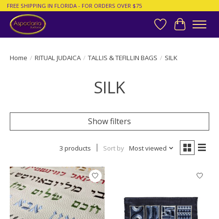
FREE SHIPPING IN FLORIDA - FOR ORDERS OVER $75
Wish List
Cart
Home
/
RITUAL JUDAICA
/
TALLIS & TEFILLIN BAGS
/
SILK
SILK
Show filters
3 products
Sort by
Most viewed