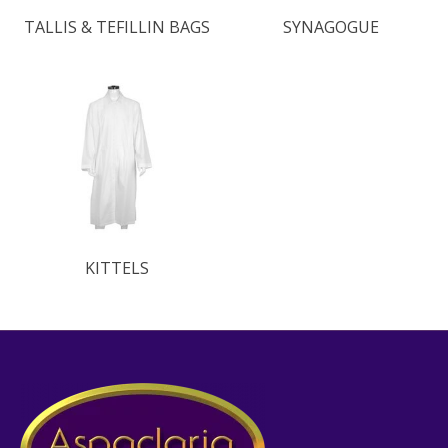
TALLIS & TEFILLIN BAGS
SYNAGOGUE
KITTELS