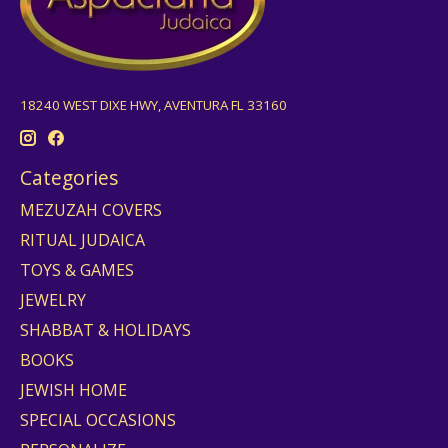
18240 WEST DIXE HWY, AVENTURA FL 33160
Categories
MEZUZAH COVERS
RITUAL JUDAICA
TOYS & GAMES
JEWELRY
SHABBAT & HOLIDAYS
BOOKS
JEWISH HOME
SPECIAL OCCASIONS