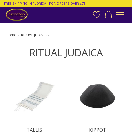
FREE SHIPPING IN FLORIDA - FOR ORDERS OVER $75
Wish List
Cart
Home
/
RITUAL JUDAICA
RITUAL JUDAICA
TALLIS
KIPPOT