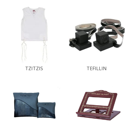
TZITZIS
TEFILLIN