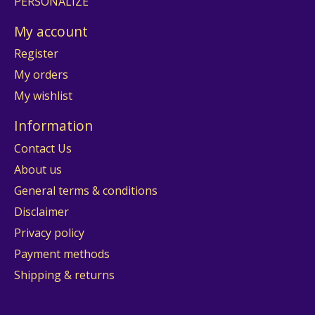
PERSONALIZE
My account
Register
My orders
My wishlist
Information
Contact Us
About us
General terms & conditions
Disclaimer
Privacy policy
Payment methods
Shipping & returns