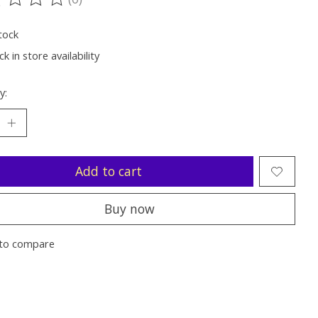
ting of this product is
0
out of 5
tock
k in store availability
y:
Add to cart
Buy now
to compare