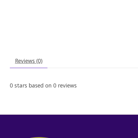
Reviews (0)
0
stars based on
0
reviews