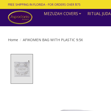
FREE SHIPPING IN FLORIDA - FOR ORDERS OVER $75
MEZUZAH COVERS
RITUAL JUDA
Home
/
AFIKOMEN BAG WITH PLASTIC 9.5X
Product image slideshow Items