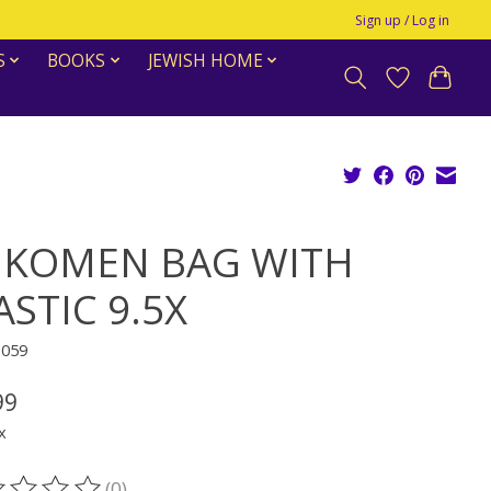
Sign up / Log in
S
BOOKS
JEWISH HOME
IKOMEN BAG WITH
ASTIC 9.5X
1059
99
x
(0)