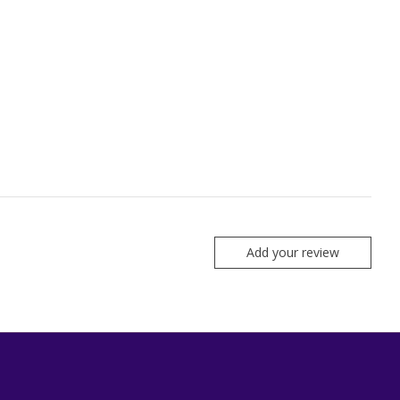
Add your review