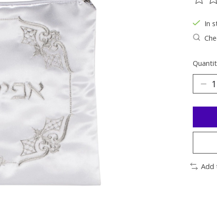
The ra
In s
Chec
Quantit
Add 