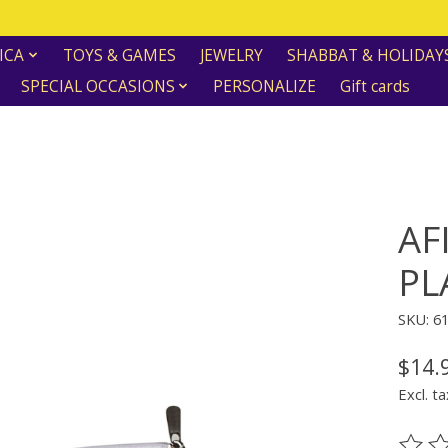
ICA
TOYS & GAMES
JEWELRY
SHABBAT & HOLIDAY
SPECIAL OCCASIONS
PERSONALIZE
Gift cards
AF
PL
SKU: 6
$14.
Excl. ta