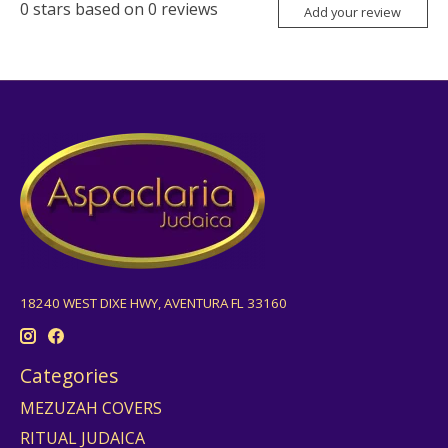
0
stars based on
0
reviews
Add your review
18240 WEST DIXE HWY, AVENTURA FL 33160
Categories
MEZUZAH COVERS
RITUAL JUDAICA