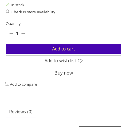
In stock
Check in store availability
Quantity:
Add to cart
Add to wish list
Buy now
Add to compare
Reviews (0)