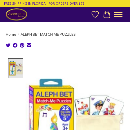
FREE SHIPPING IN FLORIDA - FOR ORDERS OVER $75
Wish List
Cart
Home
/
ALEPH BET MATCH ME PUZZLES
Product image slideshow Items