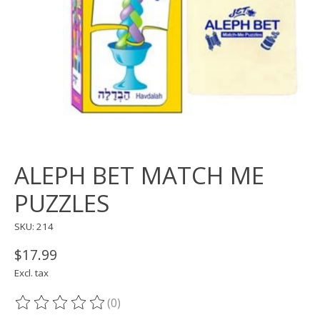
ALEPH BET MATCH ME
PUZZLES
SKU: 214
$17.99
Excl. tax
(0)
The rating of this product is
0
out of 5