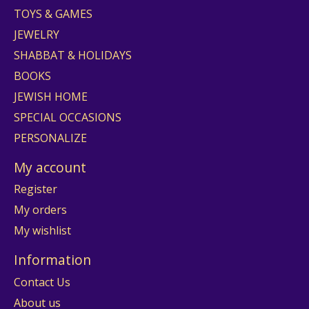
TOYS & GAMES
JEWELRY
SHABBAT & HOLIDAYS
BOOKS
JEWISH HOME
SPECIAL OCCASIONS
PERSONALIZE
My account
Register
My orders
My wishlist
Information
Contact Us
About us