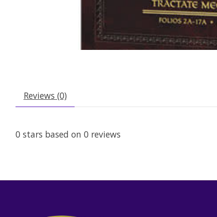
Reviews (0)
0
stars based on
0
reviews