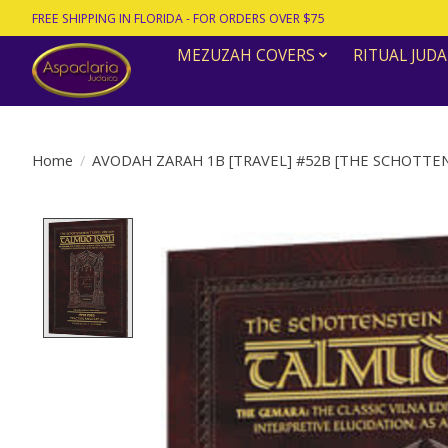
FREE SHIPPING IN FLORIDA - FOR ORDERS OVER $75
MEZUZAH COVERS
RITUAL JUDA
Home
/
AVODAH ZARAH 1B [TRAVEL] #52B [THE SCHOTTEN
Product image slideshow Items