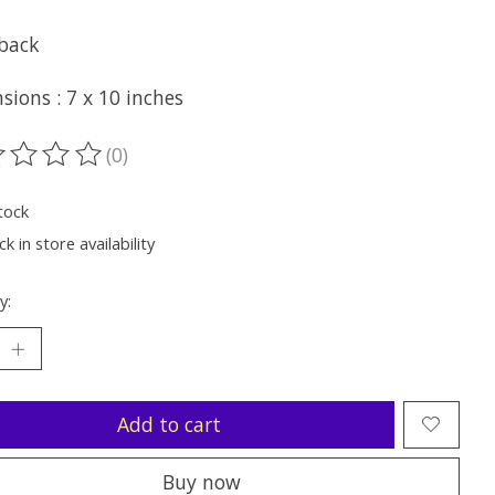
back
ions : 7 x 10 inches
(0)
ting of this product is
0
out of 5
tock
k in store availability
y:
Add to cart
Buy now