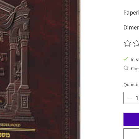
Paper
Dimens
The ra
In s
Chec
Quantit