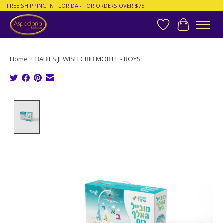
FREE SHIPPING IN FLORIDA - FOR ORDERS OVER $75
Wish List
Cart
Home
/
BABIES JEWISH CRIB MOBILE - BOYS
Product image slideshow Items