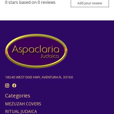
0
stars based on
0
reviews
Add your review
18240 WEST DIXE HWY, AVENTURA FL 33160
Categories
MEZUZAH COVERS
RITUAL JUDAICA