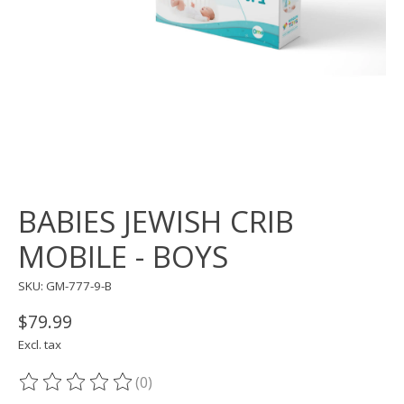
BABIES JEWISH CRIB
MOBILE - BOYS
SKU: GM-777-9-B
$79.99
Excl. tax
(0)
The rating of this product is
0
out of 5