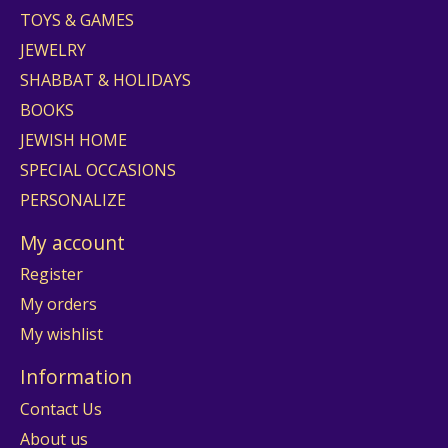
TOYS & GAMES
JEWELRY
SHABBAT & HOLIDAYS
BOOKS
JEWISH HOME
SPECIAL OCCASIONS
PERSONALIZE
My account
Register
My orders
My wishlist
Information
Contact Us
About us