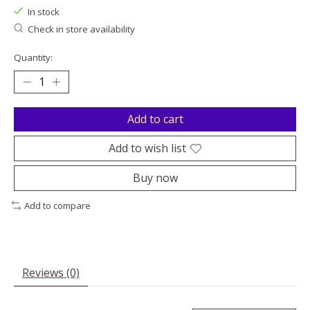
In stock
Check in store availability
Quantity:
Add to cart
Add to wish list
Buy now
Add to compare
Reviews (0)