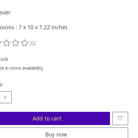
over
ions : 7 x 10 x 1.22 inches
(0)
ting of this product is
0
out of 5
tock
k in store availability
y:
Add to cart
Buy now