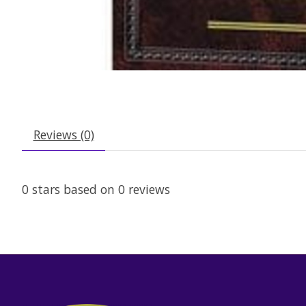
Reviews (0)
0
stars based on
0
reviews