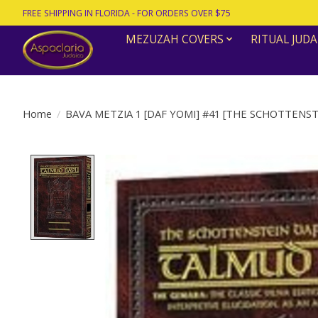
FREE SHIPPING IN FLORIDA - FOR ORDERS OVER $75
MEZUZAH COVERS
RITUAL JUDA
Home
/
BAVA METZIA 1 [DAF YOMI] #41 [THE SCHOTTENST
Product image slideshow Items