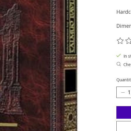
Hardc
Dimens
The ra
In s
Chec
Quantit