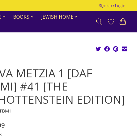
Sign up / Log in
S
BOOKS
JEWISH HOME
VA METZIA 1 [DAF
MI] #41 [THE
HOTTENSTEIN EDITION]
DTBM1
99
x