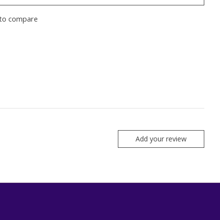
to compare
Add your review