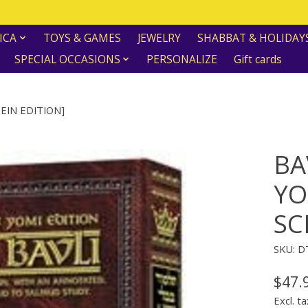
ICA
TOYS & GAMES
JEWELRY
SHABBAT & HOLIDAY
SPECIAL OCCASIONS
PERSONALIZE
Gift cards
EIN EDITION]
BA
YO
SC
SKU: 
$47.
Excl. ta