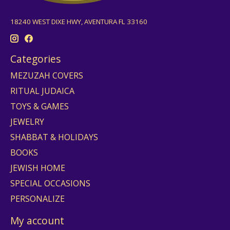
18240 WEST DIXE HWY, AVENTURA FL 33160
Categories
MEZUZAH COVERS
RITUAL JUDAICA
TOYS & GAMES
JEWELRY
SHABBAT & HOLIDAYS
BOOKS
JEWISH HOME
SPECIAL OCCASIONS
PERSONALIZE
My account