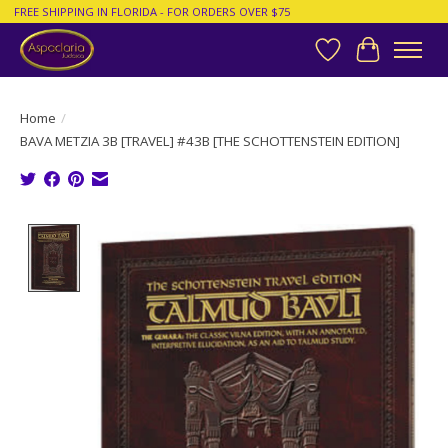
FREE SHIPPING IN FLORIDA - FOR ORDERS OVER $75
Wish List
Cart
Home
/
BAVA METZIA 3B [TRAVEL] #43B [THE SCHOTTENSTEIN EDITION]
Product image slideshow Items