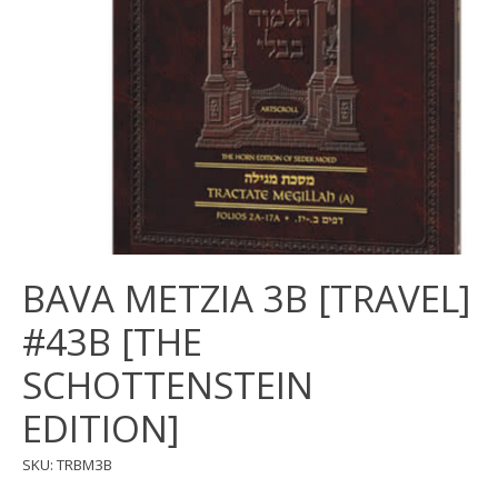
BAVA METZIA 3B [TRAVEL]
#43B [THE
SCHOTTENSTEIN
EDITION]
SKU: TRBM3B