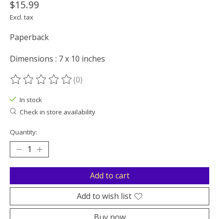
$15.99
Excl. tax
Paperback
Dimensions : 7 x 10 inches
(0)
The rating of this product is
0
out of 5
In stock
Check in store availability
Quantity:
Add to cart
Add to wish list
Buy now