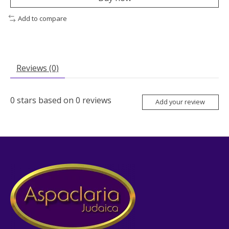
Add to compare
Reviews (0)
0
stars based on
0
reviews
Add your review