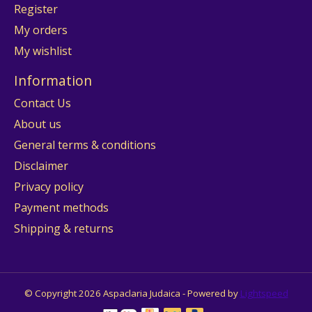
Register
My orders
My wishlist
Information
Contact Us
About us
General terms & conditions
Disclaimer
Privacy policy
Payment methods
Shipping & returns
© Copyright 2026 Aspaclaria Judaica - Powered by
Lightspeed