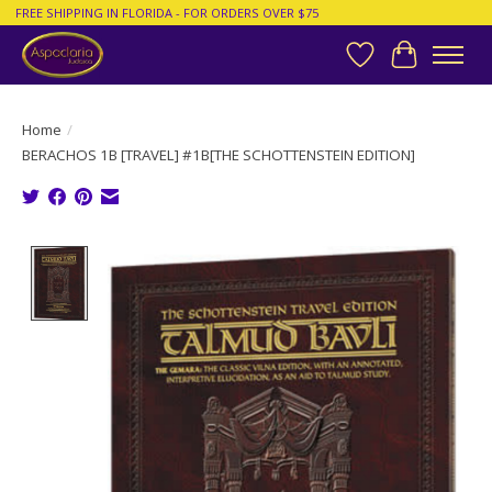
FREE SHIPPING IN FLORIDA - FOR ORDERS OVER $75
Wish List
Cart
Home
/
BERACHOS 1B [TRAVEL] #1B[THE SCHOTTENSTEIN EDITION]
Product image slideshow Items