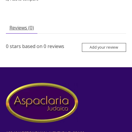
Reviews (0)
0
stars based on
0
reviews
Add your review