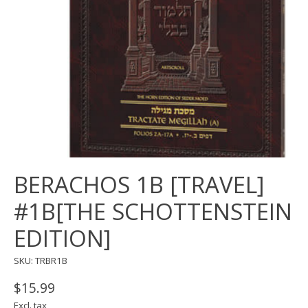
BERACHOS 1B [TRAVEL]
#1B[THE SCHOTTENSTEIN
EDITION]
SKU: TRBR1B
$15.99
Excl. tax