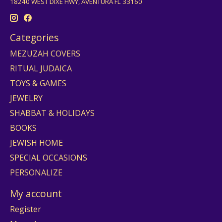
18240 WEST DIXE HWY, AVENTURA FL 33160
Categories
MEZUZAH COVERS
RITUAL JUDAICA
TOYS & GAMES
JEWELRY
SHABBAT & HOLIDAYS
BOOKS
JEWISH HOME
SPECIAL OCCASIONS
PERSONALIZE
My account
Register