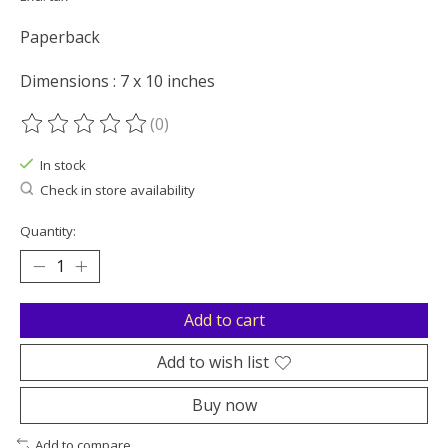
Paperback
Dimensions : 7 x 10 inches
(0)
The rating of this product is
0
out of 5
In stock
Check in store availability
Quantity:
Add to cart
Add to wish list
Buy now
Add to compare