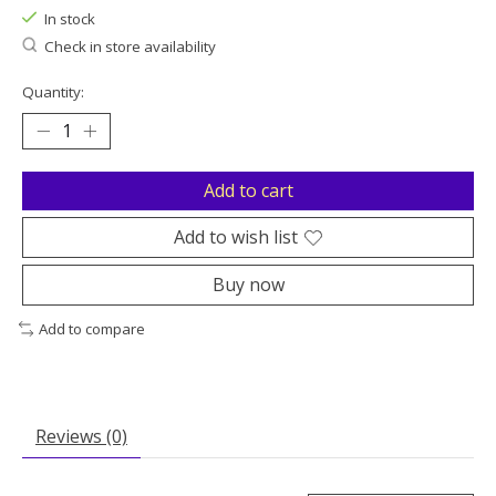
In stock
Check in store availability
Quantity:
Add to cart
Add to wish list
Buy now
Add to compare
Reviews (0)