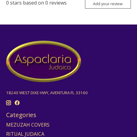
0
stars based on
0
reviews
Add your review
18240 WEST DIXE HWY, AVENTURA FL 33160
Categories
MEZUZAH COVERS
RITUAL JUDAICA