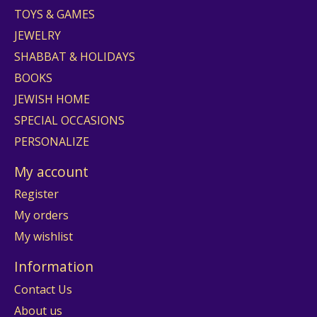
TOYS & GAMES
JEWELRY
SHABBAT & HOLIDAYS
BOOKS
JEWISH HOME
SPECIAL OCCASIONS
PERSONALIZE
My account
Register
My orders
My wishlist
Information
Contact Us
About us