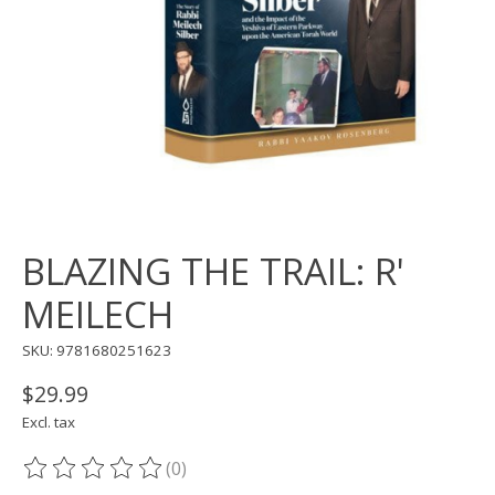
BLAZING THE TRAIL: R'
MEILECH
SKU: 9781680251623
$29.99
Excl. tax
(0)
The rating of this product is
0
out of 5