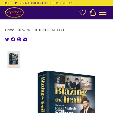
FREE SHIPPING IN FLORIDA - FOR ORDERS OVER $75
Wish List
Cart
Home
/
BLAZING THE TRAIL: R' MEILECH
Product image slideshow Items