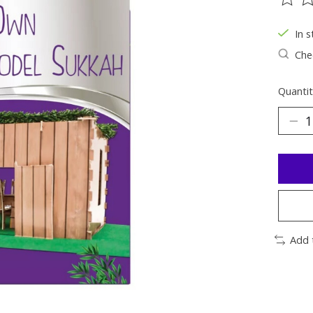
The ra
In s
Chec
Quantit
Add 