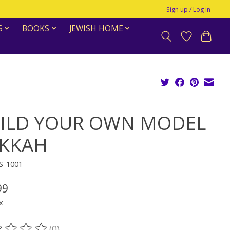
Sign up / Log in
S
BOOKS
JEWISH HOME
ILD YOUR OWN MODEL
KKAH
S-1001
99
x
(0)