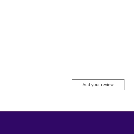
Add your review