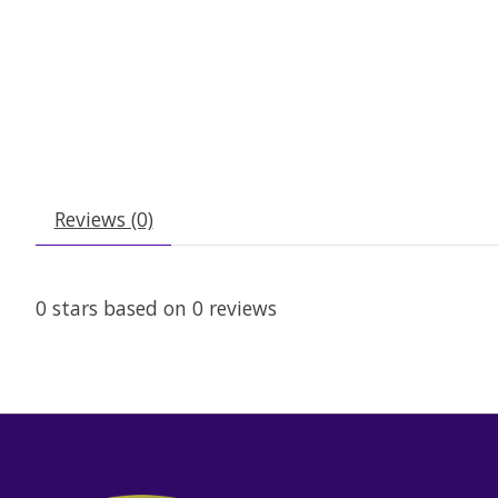
Reviews (0)
0
stars based on
0
reviews