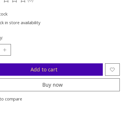
ting of this product is
0
out of 5
tock
k in store availability
y:
Add to cart
Buy now
to compare