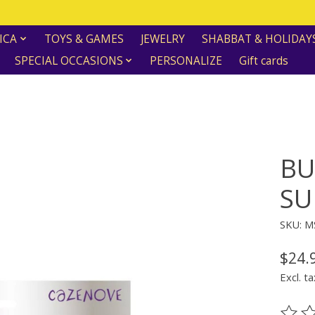
ICA
TOYS & GAMES
JEWELRY
SHABBAT & HOLIDAY
SPECIAL OCCASIONS
PERSONALIZE
Gift cards
BU
SU
SKU: M
$24.
Excl. ta