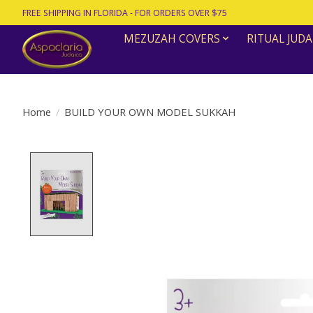
FREE SHIPPING IN FLORIDA - FOR ORDERS OVER $75
MEZUZAH COVERS
RITUAL JUDA
Home
/
BUILD YOUR OWN MODEL SUKKAH
Product image slideshow Items