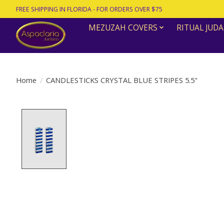
FREE SHIPPING IN FLORIDA - FOR ORDERS OVER $75
MEZUZAH COVERS
RITUAL JUDA
Home
/
CANDLESTICKS CRYSTAL BLUE STRIPES 5.5"
Product image slideshow Items