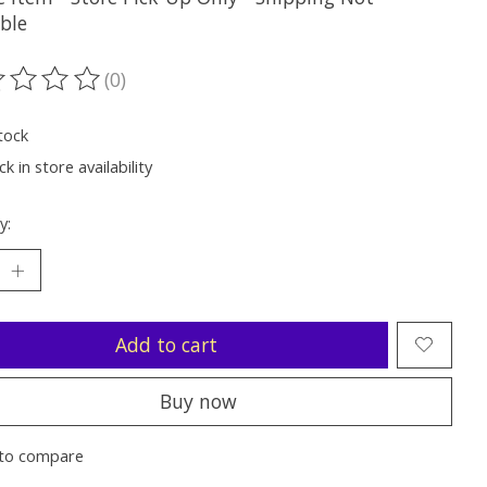
ble
(0)
ting of this product is
0
out of 5
tock
k in store availability
y:
Add to cart
Buy now
to compare