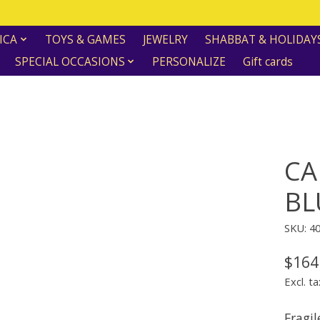
ICA
TOYS & GAMES
JEWELRY
SHABBAT & HOLIDAY
SPECIAL OCCASIONS
PERSONALIZE
Gift cards
CA
BL
SKU: 4
$164
Excl. ta
Fragil