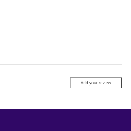
Add your review