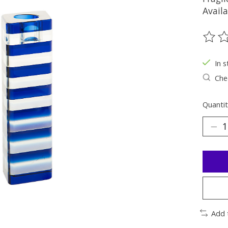
Availa
The ra
In s
Chec
Quantit
Add 