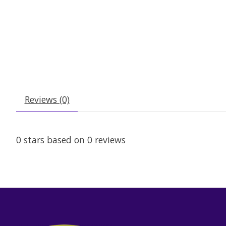
Reviews (0)
0
stars based on
0
reviews