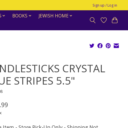
Sign up / Log in
S
BOOKS
JEWISH HOME
NDLESTICKS CRYSTAL
UE STRIPES 5.5"
08
.99
x
e Item - Store Pick-Up Only - Shipping Not