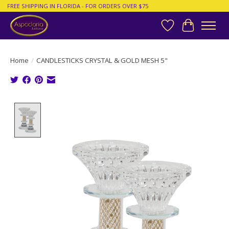
FREE SHIPPING IN FLORIDA - FOR ORDERS OVER $75
Wish List
Cart
Home
/
CANDLESTICKS CRYSTAL & GOLD MESH 5"
Product image slideshow Items