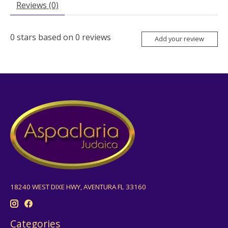
Reviews (0)
0
stars based on
0
reviews
Add your review
18240 WEST DIXE HWY, AVENTURA FL 33160
Categories