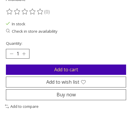
(0)
The rating of this product is
0
out of 5
In stock
Check in store availability
Quantity:
Add to cart
Add to wish list
Buy now
Add to compare