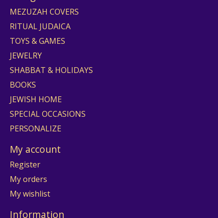
MEZUZAH COVERS
RITUAL JUDAICA
TOYS & GAMES
JEWELRY
SHABBAT & HOLIDAYS
BOOKS
JEWISH HOME
SPECIAL OCCASIONS
PERSONALIZE
My account
Register
My orders
My wishlist
Information