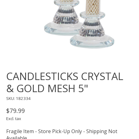
CANDLESTICKS CRYSTAL
& GOLD MESH 5"
SKU: 182334
$79.99
Excl. tax
Fragile Item - Store Pick-Up Only - Shipping Not
Available