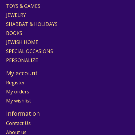
TOYS & GAMES
JEWELRY
SHABBAT & HOLIDAYS
BOOKS
JEWISH HOME
SPECIAL OCCASIONS
PERSONALIZE
My account
Register
My orders
My wishlist
Information
Contact Us
About us