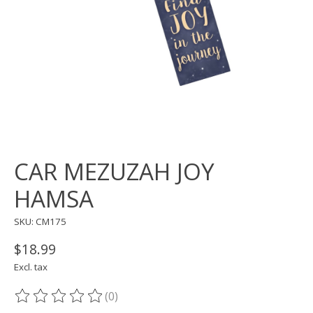
CAR MEZUZAH JOY
HAMSA
SKU: CM175
$18.99
Excl. tax
(0)
The rating of this product is
0
out of 5