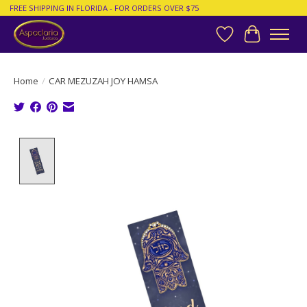
FREE SHIPPING IN FLORIDA - FOR ORDERS OVER $75
Wish List
Cart
Home
/
CAR MEZUZAH JOY HAMSA
Product image slideshow Items