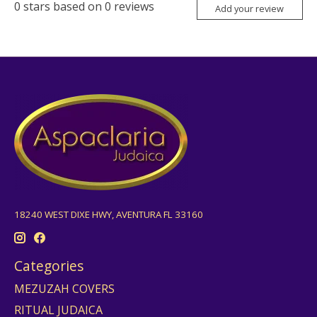
0
stars based on
0
reviews
Add your review
18240 WEST DIXE HWY, AVENTURA FL 33160
Categories
MEZUZAH COVERS
RITUAL JUDAICA