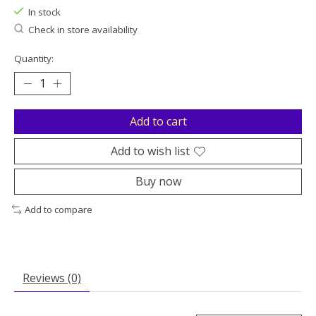
In stock
Check in store availability
Quantity:
Add to cart
Add to wish list
Buy now
Add to compare
Reviews (0)