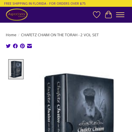
FREE SHIPPING IN FLORIDA - FOR ORDERS OVER $75
Wish List
Cart
Home
/
CHAFETZ CHAIM ON THE TORAH - 2 VOL SET
Product image slideshow Items