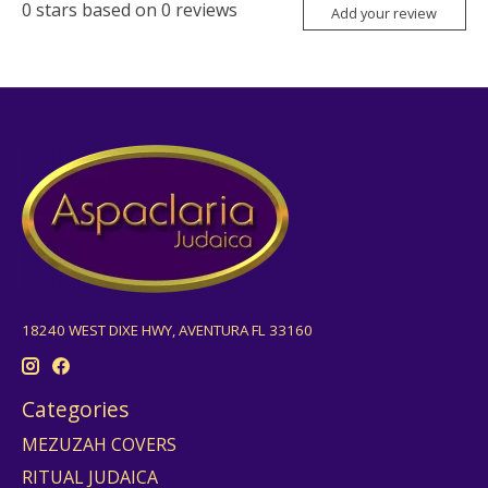
0
stars based on
0
reviews
Add your review
18240 WEST DIXE HWY, AVENTURA FL 33160
Categories
MEZUZAH COVERS
RITUAL JUDAICA