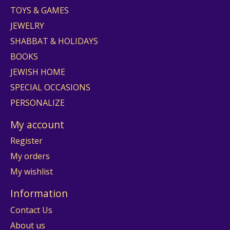
TOYS & GAMES
JEWELRY
SHABBAT & HOLIDAYS
BOOKS
JEWISH HOME
SPECIAL OCCASIONS
PERSONALIZE
My account
Register
My orders
My wishlist
Information
Contact Us
About us