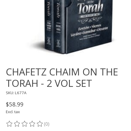
CHAFETZ CHAIM ON THE
TORAH - 2 VOL SET
SKU: L677A
$58.99
Excl. tax
(0)
The rating of this product is
0
out of 5