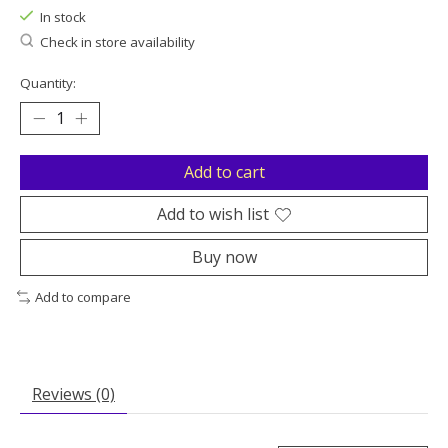
In stock
Check in store availability
Quantity:
Add to cart
Add to wish list
Buy now
Add to compare
Reviews (0)