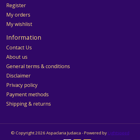
Register
My orders
My wishlist
Information
Contact Us
About us
General terms & conditions
Disclaimer
Privacy policy
Payment methods
Shipping & returns
© Copyright 2026 Aspaclaria Judaica - Powered by
Lightspeed