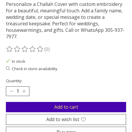
Personalize a Challah Cover with custom embroidery
for a beautiful, meaningful touch. Add a family name,
wedding date, or special message to create a
treasured keepsake. Perfect for weddings,
housewarmings, and gifts. Call or WhatsApp 305-937-
7977.
(0)
The rating of this product is
0
out of 5
In stock
Check in store availability
Quantity:
Add to cart
Add to wish list