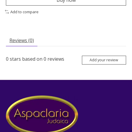
Buy now
Add to compare
Reviews (0)
0
stars based on
0
reviews
Add your review