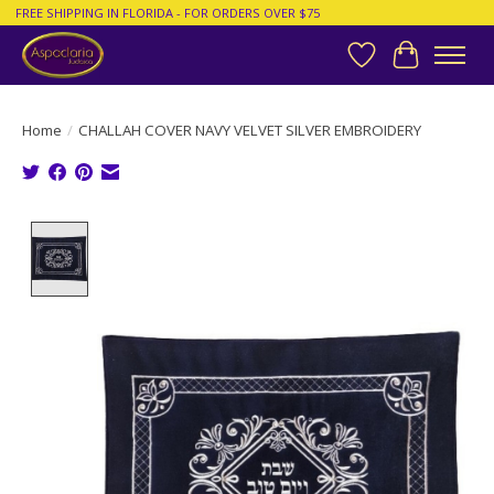
FREE SHIPPING IN FLORIDA - FOR ORDERS OVER $75
Wish List
Cart
Home
/
CHALLAH COVER NAVY VELVET SILVER EMBROIDERY
Product image slideshow Items