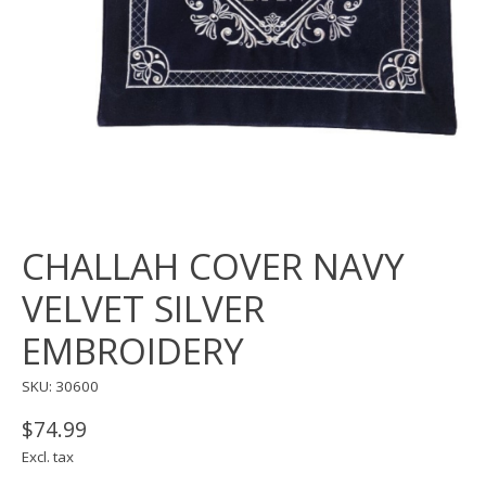
CHALLAH COVER NAVY
VELVET SILVER
EMBROIDERY
SKU: 30600
$74.99
Excl. tax