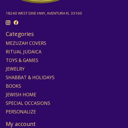
18240 WEST DIXE HWY, AVENTURA FL 33160
Categories
MEZUZAH COVERS
RITUAL JUDAICA
TOYS & GAMES
JEWELRY
SHABBAT & HOLIDAYS
BOOKS
JEWISH HOME
SPECIAL OCCASIONS
PERSONALIZE
My account