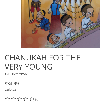
CHANUKAH FOR THE
VERY YOUNG
SKU: BKC-CFTVY
$34.99
Excl. tax
(0)
The rating of this product is
0
out of 5