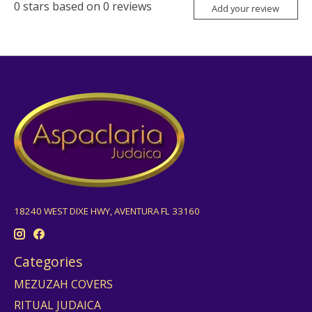
0
stars based on
0
reviews
Add your review
18240 WEST DIXE HWY, AVENTURA FL 33160
Categories
MEZUZAH COVERS
RITUAL JUDAICA