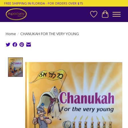
FREE SHIPPING IN FLORIDA - FOR ORDERS OVER $75
Wish List
Cart
Home
/
CHANUKAH FOR THE VERY YOUNG
Product image slideshow Items