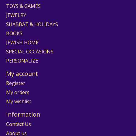
TOYS & GAMES
JEWELRY
SHABBAT & HOLIDAYS
BOOKS
JEWISH HOME
SPECIAL OCCASIONS
PERSONALIZE
My account
Register
My orders
My wishlist
Information
Contact Us
About us