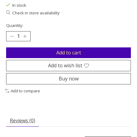
In stock
Check in store availability
Quantity:
Add to cart
Add to wish list
Buy now
Add to compare
Reviews (0)