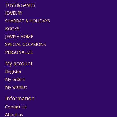
TOYS & GAMES
JEWELRY
SHABBAT & HOLIDAYS
BOOKS
JEWISH HOME
SPECIAL OCCASIONS
PERSONALIZE
My account
Register
My orders
My wishlist
Information
Contact Us
About us