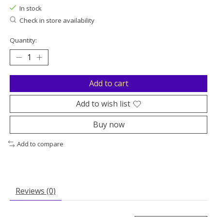
In stock
Check in store availability
Quantity:
Add to cart
Add to wish list
Buy now
Add to compare
Reviews (0)