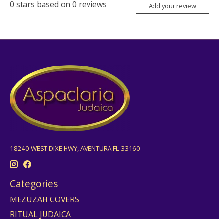
0
stars based on
0
reviews
Add your review
18240 WEST DIXE HWY, AVENTURA FL 33160
Categories
MEZUZAH COVERS
RITUAL JUDAICA