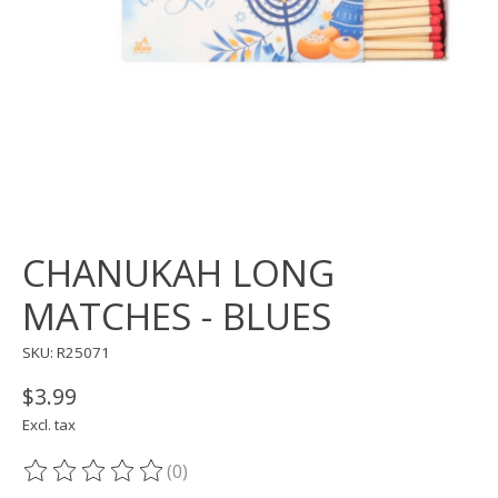
CHANUKAH LONG
MATCHES - BLUES
SKU: R25071
$3.99
Excl. tax
(0)
The rating of this product is
0
out of 5