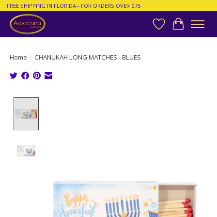
FREE SHIPPING IN FLORIDA - FOR ORDERS OVER $75
Wish List
Cart
Home
/
CHANUKAH LONG MATCHES - BLUES
Product image slideshow Items