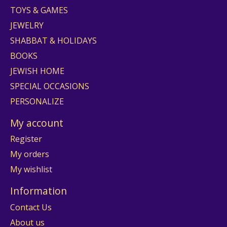
TOYS & GAMES
JEWELRY
SHABBAT & HOLIDAYS
BOOKS
JEWISH HOME
SPECIAL OCCASIONS
PERSONALIZE
My account
Register
My orders
My wishlist
Information
Contact Us
About us