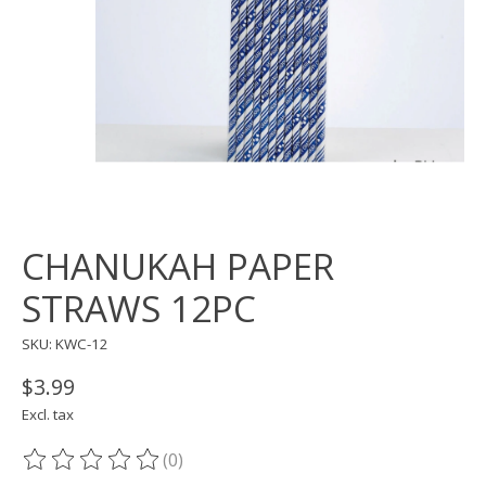
CHANUKAH PAPER
STRAWS 12PC
SKU: KWC-12
$3.99
Excl. tax
(0)
The rating of this product is
0
out of 5