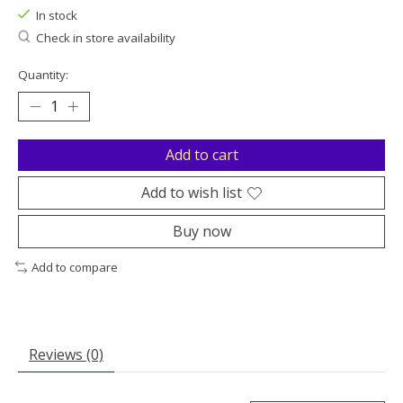
In stock
Check in store availability
Quantity:
Add to cart
Add to wish list
Buy now
Add to compare
Reviews (0)