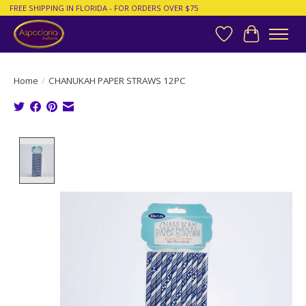
FREE SHIPPING IN FLORIDA - FOR ORDERS OVER $75
Wish List
Cart
Home
/
CHANUKAH PAPER STRAWS 12PC
Product image slideshow Items