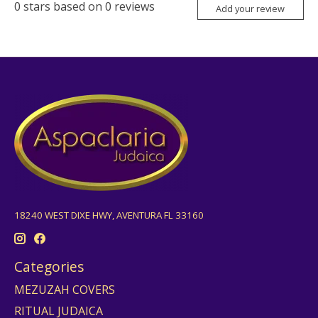
0
stars based on
0
reviews
Add your review
18240 WEST DIXE HWY, AVENTURA FL 33160
Categories
MEZUZAH COVERS
RITUAL JUDAICA