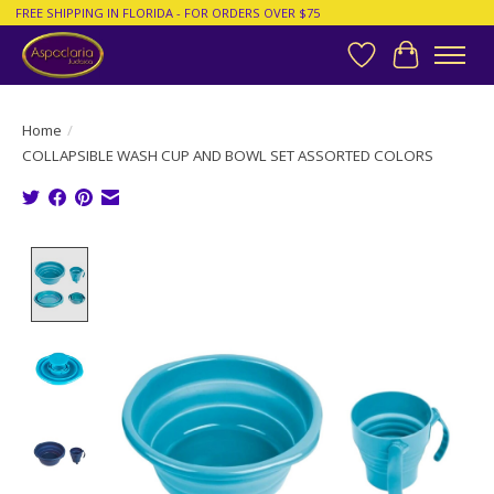
FREE SHIPPING IN FLORIDA - FOR ORDERS OVER $75
Wish List
Cart
Home
/
COLLAPSIBLE WASH CUP AND BOWL SET ASSORTED COLORS
Product image slideshow Items