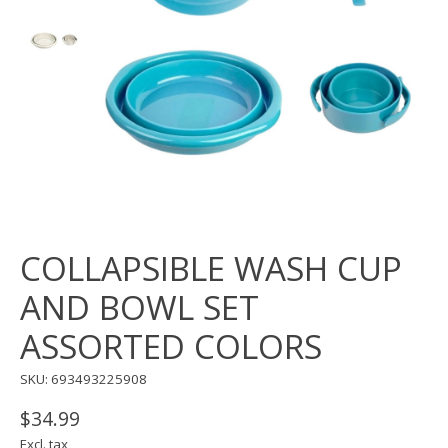
COLLAPSIBLE WASH CUP
AND BOWL SET
ASSORTED COLORS
SKU: 693493225908
$34.99
Excl. tax