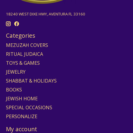
18240 WEST DIXE HWY, AVENTURA FL 33160
Categories
MEZUZAH COVERS
RITUAL JUDAICA
TOYS & GAMES
JEWELRY
SHABBAT & HOLIDAYS
BOOKS
JEWISH HOME
SPECIAL OCCASIONS
PERSONALIZE
My account