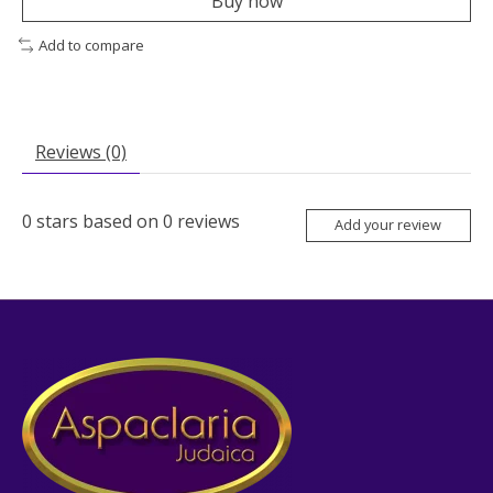
Buy now
Add to compare
Reviews (0)
0
stars based on
0
reviews
Add your review