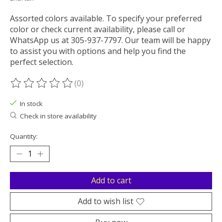
Assorted colors available. To specify your preferred
color or check current availability, please call or
WhatsApp us at 305-937-7797. Our team will be happy
to assist you with options and help you find the
perfect selection.
(0)
The rating of this product is
0
out of 5
In stock
Check in store availability
Quantity:
Add to cart
Add to wish list