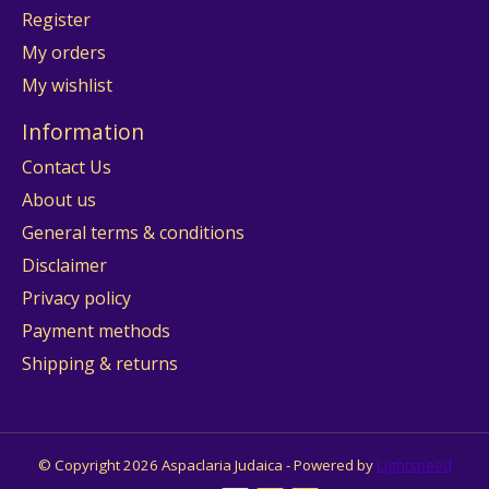
Register
My orders
My wishlist
Information
Contact Us
About us
General terms & conditions
Disclaimer
Privacy policy
Payment methods
Shipping & returns
© Copyright 2026 Aspaclaria Judaica - Powered by
Lightspeed