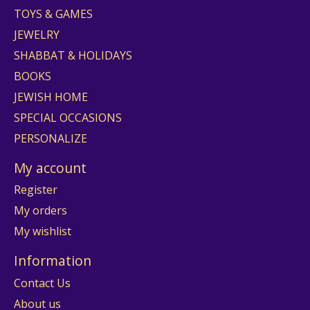
TOYS & GAMES
JEWELRY
SHABBAT & HOLIDAYS
BOOKS
JEWISH HOME
SPECIAL OCCASIONS
PERSONALIZE
My account
Register
My orders
My wishlist
Information
Contact Us
About us