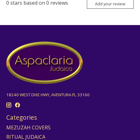
0
stars based on
0
reviews
Add your review
18240 WEST DIXE HWY, AVENTURA FL 33160
Categories
MEZUZAH COVERS
RITUAL JUDAICA