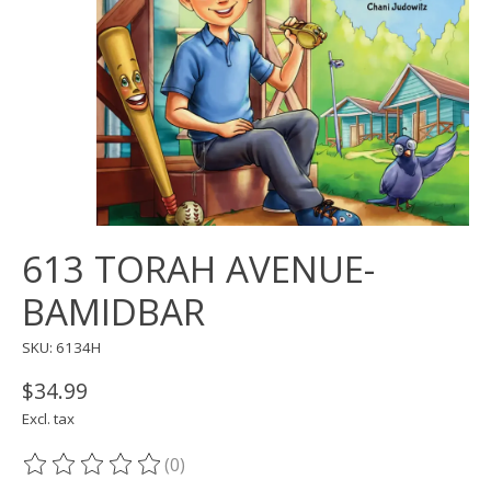
613 TORAH AVENUE-
BAMIDBAR
SKU: 6134H
$34.99
Excl. tax
(0)
The rating of this product is
0
out of 5