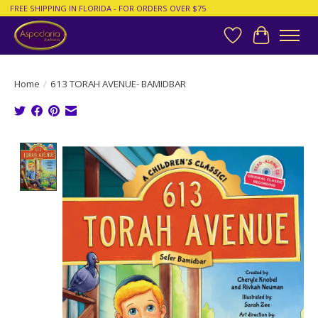
FREE SHIPPING IN FLORIDA - FOR ORDERS OVER $75
Wish List
Cart
Home
/
613 TORAH AVENUE- BAMIDBAR
Product image slideshow Items