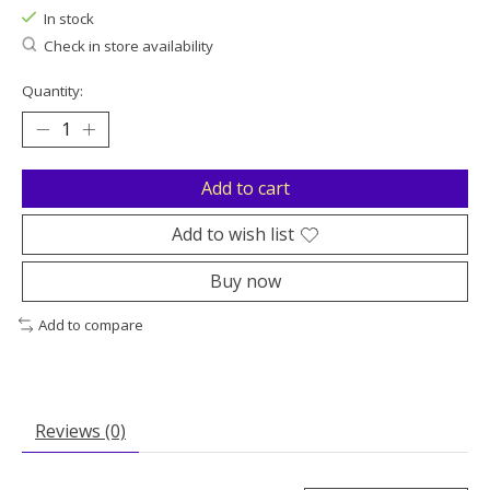
In stock
Check in store availability
Quantity:
Add to cart
Add to wish list
Buy now
Add to compare
Reviews (0)