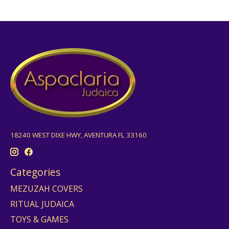
18240 WEST DIXE HWY, AVENTURA FL 33160
Categories
MEZUZAH COVERS
RITUAL JUDAICA
TOYS & GAMES