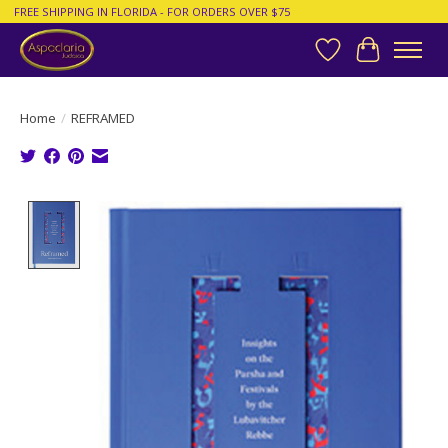
FREE SHIPPING IN FLORIDA - FOR ORDERS OVER $75
Wish List
Cart
Home
/
REFRAMED
Product image slideshow Items