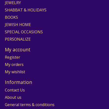
JEWELRY
SHABBAT & HOLIDAYS
BOOKS
JEWISH HOME
SPECIAL OCCASIONS
PERSONALIZE
My account
Register
My orders
My wishlist
Information
Contact Us
About us
General terms & conditions