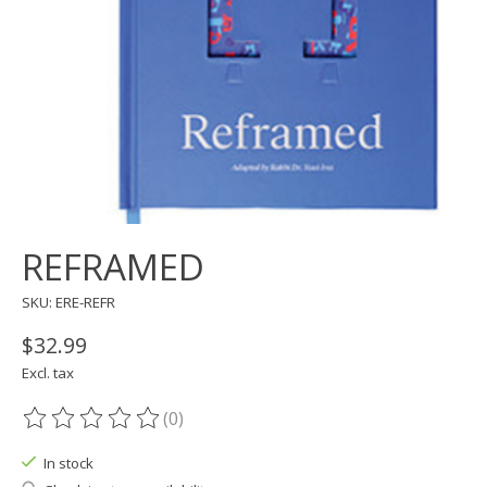
REFRAMED
SKU: ERE-REFR
$32.99
Excl. tax
(0)
The rating of this product is
0
out of 5
In stock