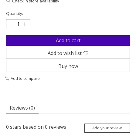
Check in store availability
Quantity:
Add to cart
Add to wish list
Buy now
Add to compare
Reviews (0)
0
stars based on
0
reviews
Add your review