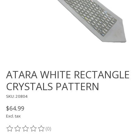
ATARA WHITE RECTANGLE
CRYSTALS PATTERN
SKU: 20804
$64.99
Excl. tax
(0)
The rating of this product is
0
out of 5