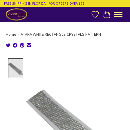
FREE SHIPPING IN FLORIDA - FOR ORDERS OVER $75
Wish List
Cart
Home
/
ATARA WHITE RECTANGLE CRYSTALS PATTERN
Product image slideshow Items