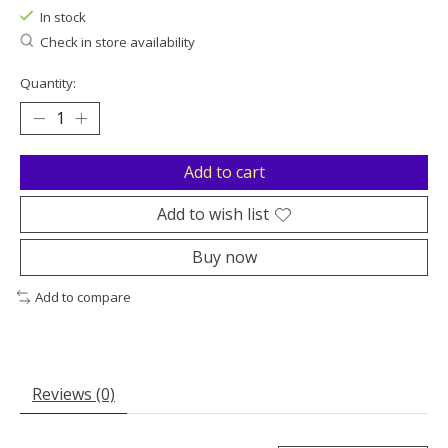
In stock
Check in store availability
Quantity:
Add to cart
Add to wish list
Buy now
Add to compare
Reviews (0)