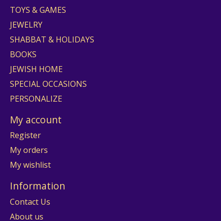
TOYS & GAMES
JEWELRY
SHABBAT & HOLIDAYS
BOOKS
JEWISH HOME
SPECIAL OCCASIONS
PERSONALIZE
My account
Register
My orders
My wishlist
Information
Contact Us
About us