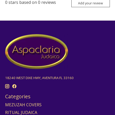
0
stars based on
0
reviews
Add your review
18240 WEST DIXE HWY, AVENTURA FL 33160
Categories
MEZUZAH COVERS
RITUAL JUDAICA