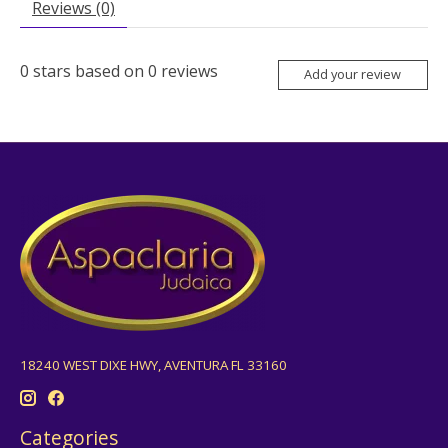
Reviews (0)
0
stars based on
0
reviews
Add your review
18240 WEST DIXE HWY, AVENTURA FL 33160
Categories