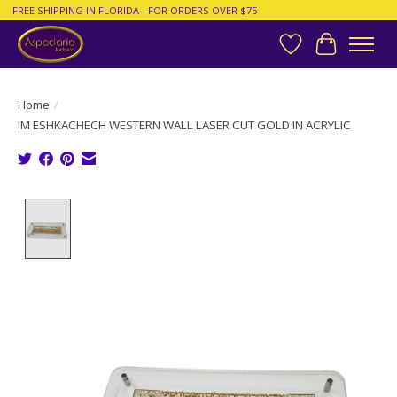
FREE SHIPPING IN FLORIDA - FOR ORDERS OVER $75
Wish List
Cart
Home
/
IM ESHKACHECH WESTERN WALL LASER CUT GOLD IN ACRYLIC
Product image slideshow Items