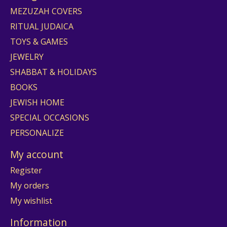
MEZUZAH COVERS
RITUAL JUDAICA
TOYS & GAMES
JEWELRY
SHABBAT & HOLIDAYS
BOOKS
JEWISH HOME
SPECIAL OCCASIONS
PERSONALIZE
My account
Register
My orders
My wishlist
Information