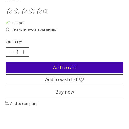
(0)
The rating of this product is
0
out of 5
In stock
Check in store availability
Quantity:
Add to cart
Add to wish list
Buy now
Add to compare