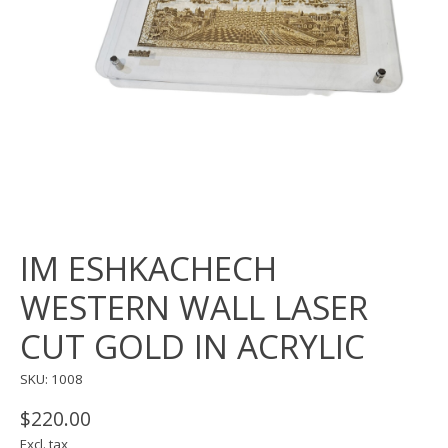
IM ESHKACHECH
WESTERN WALL LASER
CUT GOLD IN ACRYLIC
SKU: 1008
$220.00
Excl. tax