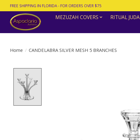
FREE SHIPPING IN FLORIDA - FOR ORDERS OVER $75
MEZUZAH COVERS
RITUAL JUDA
Home
/
CANDELABRA SILVER MESH 5 BRANCHES
Product image slideshow Items