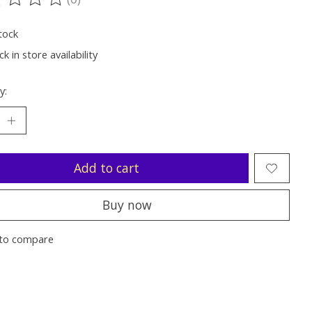
ting of this product is
0
out of 5
tock
k in store availability
y:
Add to cart
Buy now
to compare