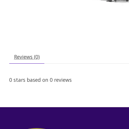
Reviews (0)
0
stars based on
0
reviews