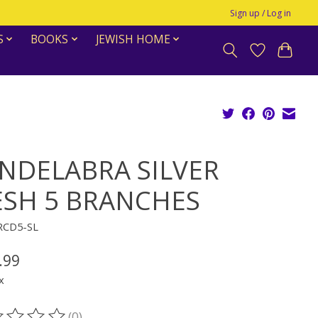
Sign up / Log in
S
BOOKS
JEWISH HOME
NDELABRA SILVER
SH 5 BRANCHES
-RCD5-SL
.99
x
(0)