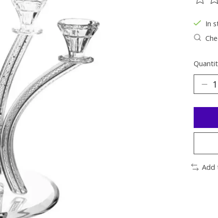
The ra
In s
Chec
Quantit
Add 