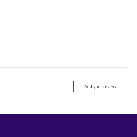
Add your review