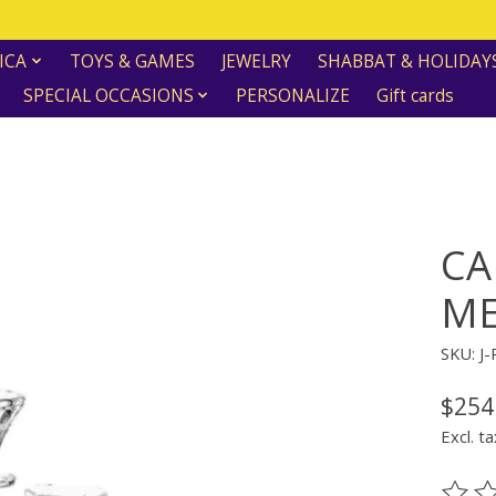
ICA
TOYS & GAMES
JEWELRY
SHABBAT & HOLIDAY
SPECIAL OCCASIONS
PERSONALIZE
Gift cards
CA
ME
SKU: J
$254
Excl. ta