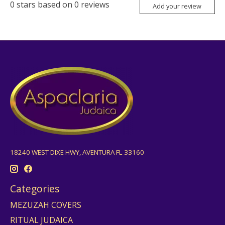
0
stars based on
0
reviews
Add your review
18240 WEST DIXE HWY, AVENTURA FL 33160
Categories
MEZUZAH COVERS
RITUAL JUDAICA