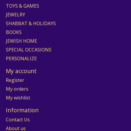
TOYS & GAMES
JEWELRY
SHABBAT & HOLIDAYS
BOOKS
JEWISH HOME
SPECIAL OCCASIONS
PERSONALIZE
My account
Register
My orders
My wishlist
Information
Contact Us
About us