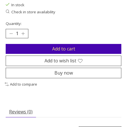
In stock
Check in store availability
Quantity:
Add to cart
Add to wish list
Buy now
Add to compare
Reviews (0)