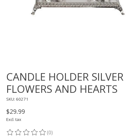
CANDLE HOLDER SILVER
FLOWERS AND HEARTS
SKU: 60271
$29.99
Excl. tax
(0)
The rating of this product is
0
out of 5