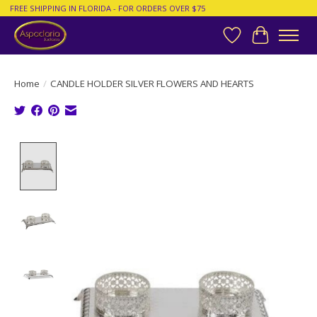
FREE SHIPPING IN FLORIDA - FOR ORDERS OVER $75
Wish List
Cart
Home
/
CANDLE HOLDER SILVER FLOWERS AND HEARTS
Product image slideshow Items