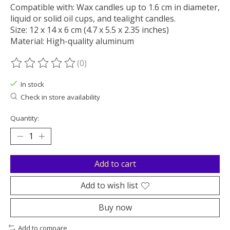
Compatible with: Wax candles up to 1.6 cm in diameter,
liquid or solid oil cups, and tealight candles.
Size: 12 x 14 x 6 cm (4.7 x 5.5 x 2.35 inches)
Material: High-quality aluminum
(0)
The rating of this product is
0
out of 5
In stock
Check in store availability
Quantity:
Add to cart
Add to wish list
Buy now
Add to compare