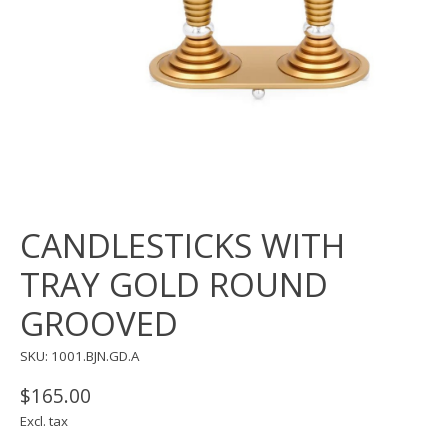
CANDLESTICKS WITH
TRAY GOLD ROUND
GROOVED
SKU: 1001.BJN.GD.A
$165.00
Excl. tax