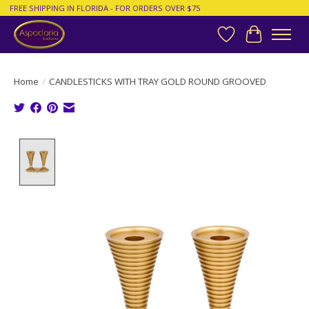
FREE SHIPPING IN FLORIDA - FOR ORDERS OVER $75
Wish List
Cart
Home
/
CANDLESTICKS WITH TRAY GOLD ROUND GROOVED
Product image slideshow Items