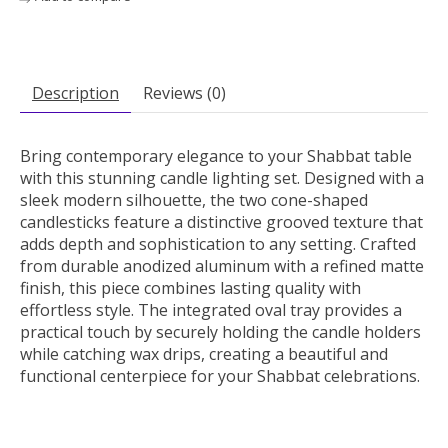
Description
Reviews (0)
Bring contemporary elegance to your Shabbat table
with this stunning candle lighting set. Designed with a
sleek modern silhouette, the two cone-shaped
candlesticks feature a distinctive grooved texture that
adds depth and sophistication to any setting. Crafted
from durable anodized aluminum with a refined matte
finish, this piece combines lasting quality with
effortless style. The integrated oval tray provides a
practical touch by securely holding the candle holders
while catching wax drips, creating a beautiful and
functional centerpiece for your Shabbat celebrations.