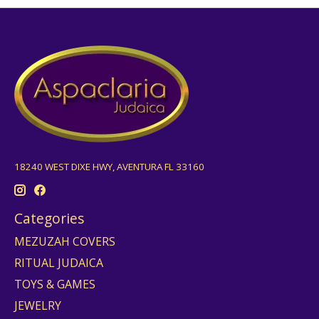
18240 WEST DIXE HWY, AVENTURA FL 33160
Categories
MEZUZAH COVERS
RITUAL JUDAICA
TOYS & GAMES
JEWELRY