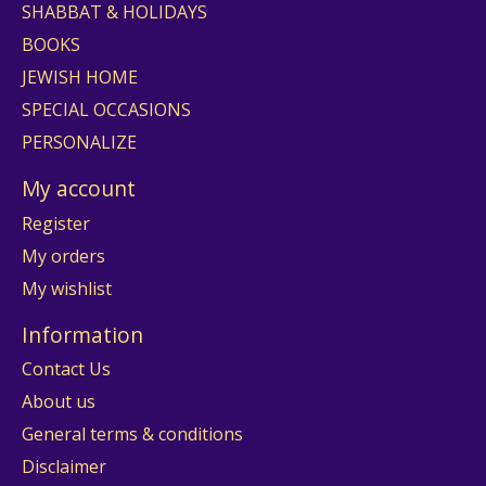
SHABBAT & HOLIDAYS
BOOKS
JEWISH HOME
SPECIAL OCCASIONS
PERSONALIZE
My account
Register
My orders
My wishlist
Information
Contact Us
About us
General terms & conditions
Disclaimer