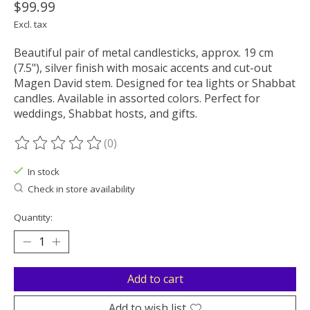
$99.99
Excl. tax
Beautiful pair of metal candlesticks, approx. 19 cm
(7.5"), silver finish with mosaic accents and cut-out
Magen David stem. Designed for tea lights or Shabbat
candles. Available in assorted colors. Perfect for
weddings, Shabbat hosts, and gifts.
(0)
The rating of this product is
0
out of 5
In stock
Check in store availability
Quantity:
Add to cart
Add to wish list