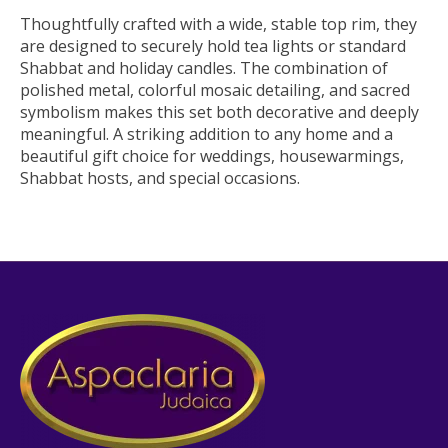
Thoughtfully crafted with a wide, stable top rim, they
are designed to securely hold tea lights or standard
Shabbat and holiday candles. The combination of
polished metal, colorful mosaic detailing, and sacred
symbolism makes this set both decorative and deeply
meaningful. A striking addition to any home and a
beautiful gift choice for weddings, housewarmings,
Shabbat hosts, and special occasions.