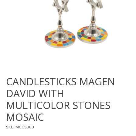
CANDLESTICKS MAGEN
DAVID WITH
MULTICOLOR STONES
MOSAIC
SKU: MCCS303