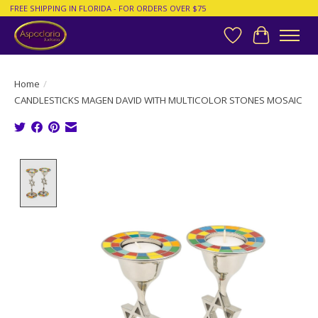
FREE SHIPPING IN FLORIDA - FOR ORDERS OVER $75
Wish List
Cart
Home
/
CANDLESTICKS MAGEN DAVID WITH MULTICOLOR STONES MOSAIC
Product image slideshow Items