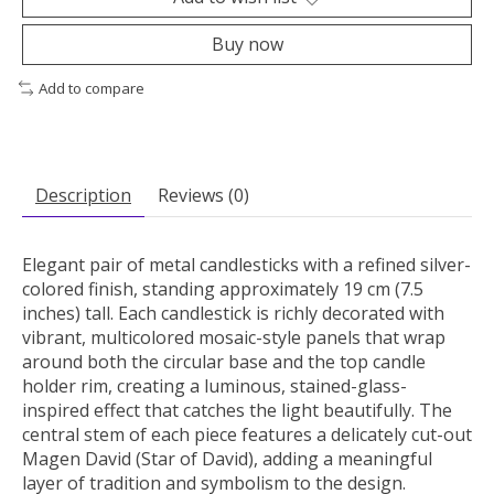
Buy now
Add to compare
Description
Reviews (0)
Elegant pair of metal candlesticks with a refined silver-
colored finish, standing approximately 19 cm (7.5
inches) tall. Each candlestick is richly decorated with
vibrant, multicolored mosaic-style panels that wrap
around both the circular base and the top candle
holder rim, creating a luminous, stained-glass-
inspired effect that catches the light beautifully. The
central stem of each piece features a delicately cut-out
Magen David (Star of David), adding a meaningful
layer of tradition and symbolism to the design.