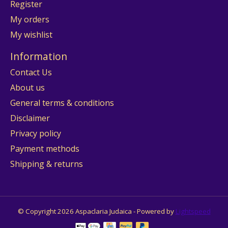
Register
My orders
My wishlist
Information
Contact Us
About us
General terms & conditions
Disclaimer
Privacy policy
Payment methods
Shipping & returns
© Copyright 2026 Aspaclaria Judaica - Powered by
Lightspeed