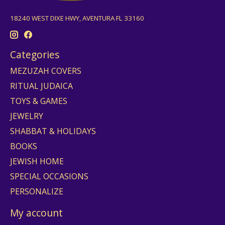
18240 WEST DIXE HWY, AVENTURA FL 33160
Categories
MEZUZAH COVERS
RITUAL JUDAICA
TOYS & GAMES
JEWELRY
SHABBAT & HOLIDAYS
BOOKS
JEWISH HOME
SPECIAL OCCASIONS
PERSONALIZE
My account