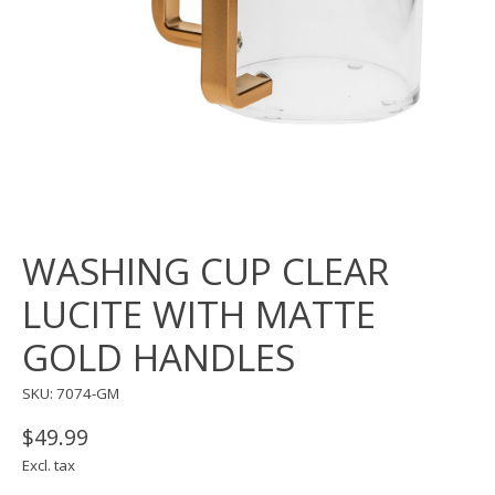
WASHING CUP CLEAR
LUCITE WITH MATTE
GOLD HANDLES
SKU: 7074-GM
$49.99
Excl. tax