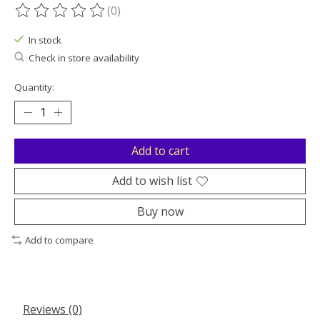
(0)
The rating of this product is
0
out of 5
In stock
Check in store availability
Quantity:
Add to cart
Add to wish list
Buy now
Add to compare
Reviews (0)