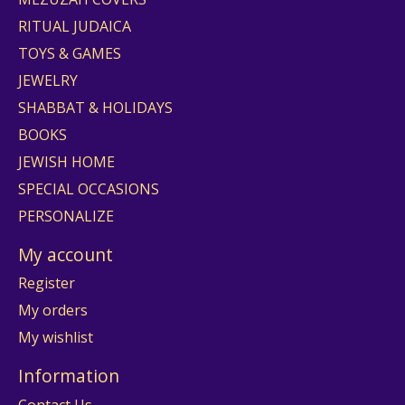
RITUAL JUDAICA
TOYS & GAMES
JEWELRY
SHABBAT & HOLIDAYS
BOOKS
JEWISH HOME
SPECIAL OCCASIONS
PERSONALIZE
My account
Register
My orders
My wishlist
Information
Contact Us