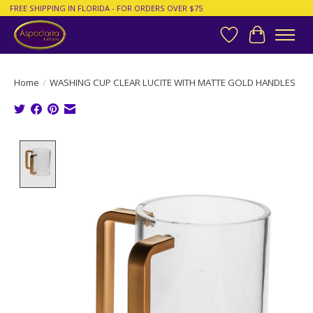
FREE SHIPPING IN FLORIDA - FOR ORDERS OVER $75
Wish List
Cart
Home
/
WASHING CUP CLEAR LUCITE WITH MATTE GOLD HANDLES
Product image slideshow Items