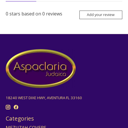
0
stars based on
0
reviews
Add your review
18240 WEST DIXE HWY, AVENTURA FL 33160
Categories
MEZUZAH COVERS