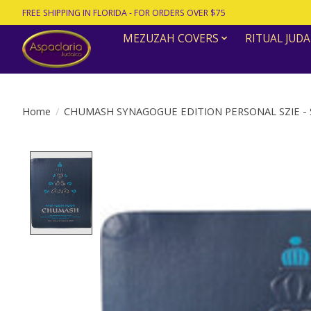
FREE SHIPPING IN FLORIDA - FOR ORDERS OVER $75
MEZUZAH COVERS
RITUAL JUDA
Home
/
CHUMASH SYNAGOGUE EDITION PERSONAL SZIE -
Product image slideshow Items