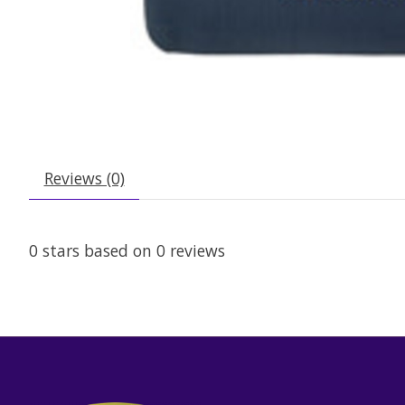
Reviews (0)
0
stars based on
0
reviews