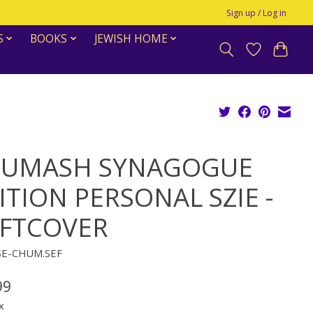
Sign up / Log in
S
BOOKS
JEWISH HOME
UMASH SYNAGOGUE
ITION PERSONAL SZIE -
FTCOVER
SE-CHUM.SEF
99
x