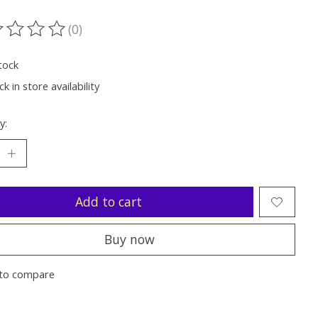
(0)
ting of this product is
0
out of 5
tock
k in store availability
y:
Add to cart
Buy now
to compare