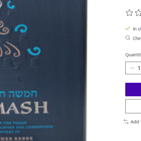
The ra
In s
Chec
Quantit
Add 