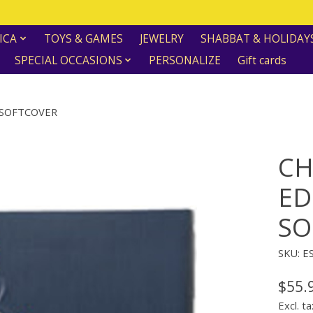
ICA
TOYS & GAMES
JEWELRY
SHABBAT & HOLIDAY
SPECIAL OCCASIONS
PERSONALIZE
Gift cards
 SOFTCOVER
CH
ED
SO
SKU: E
$55.
Excl. ta