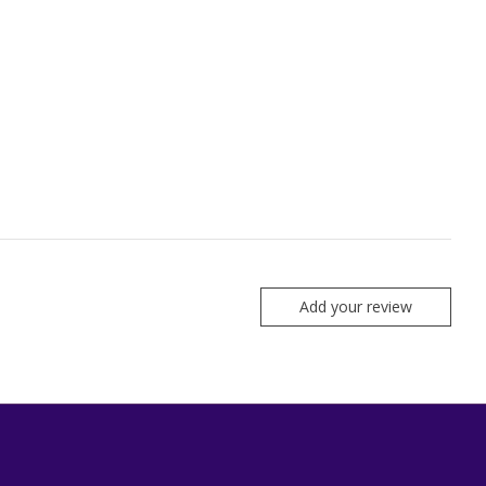
Add your review