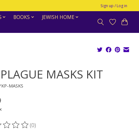
Sign up / Log in
S
BOOKS
JEWISH HOME
 PLAGUE MASKS KIT
YKP-MASKS
9
x
(0)
ting of this product is
0
out of 5