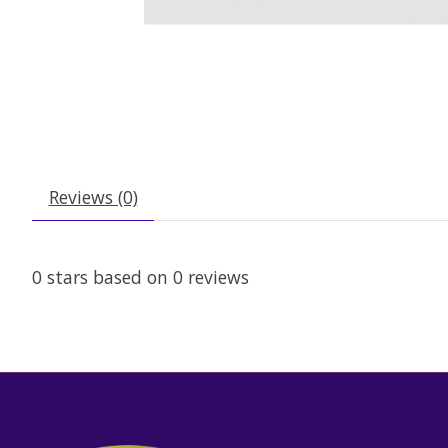
Reviews (0)
0
stars based on
0
reviews