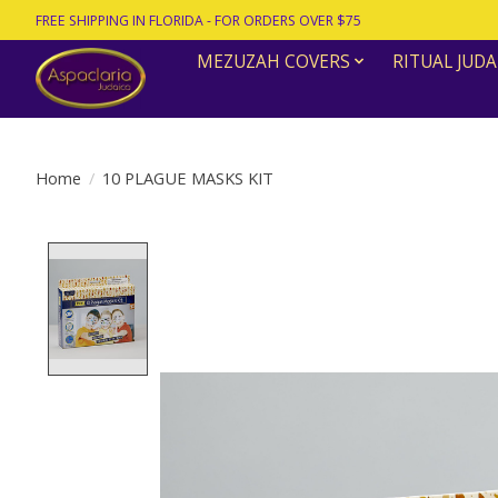
FREE SHIPPING IN FLORIDA - FOR ORDERS OVER $75
MEZUZAH COVERS
RITUAL JUDA
Home
/
10 PLAGUE MASKS KIT
Product image slideshow Items