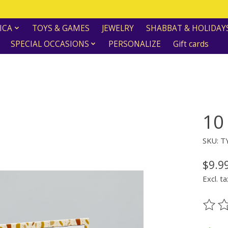
ICA
TOYS & GAMES
JEWELRY
SHABBAT & HOLIDAY
SPECIAL OCCASIONS
PERSONALIZE
Gift cards
10
SKU: T
$9.9
Excl. ta
The ra