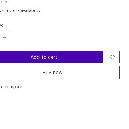
tock
k in store availability
y:
Add to cart
Buy now
to compare