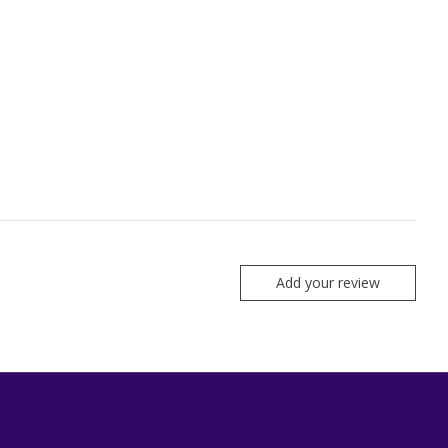
Add your review