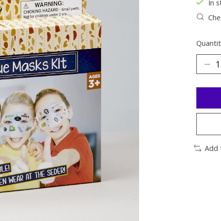
In s
Chec
Quantit
Add 