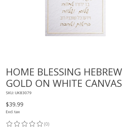
HOME BLESSING HEBREW
GOLD ON WHITE CANVAS
SKU: UK83079
$39.99
Excl. tax
(0)
The rating of this product is
0
out of 5