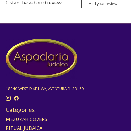
0
stars based on
0
reviews
Add your review
18240 WEST DIXE HWY, AVENTURA FL 33160
Categories
MEZUZAH COVERS
RITUAL JUDAICA