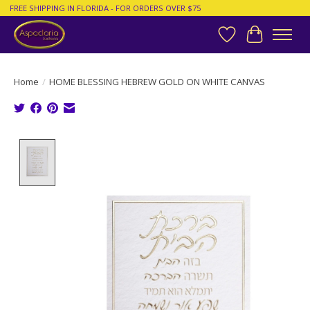
FREE SHIPPING IN FLORIDA - FOR ORDERS OVER $75
Wish List
Cart
Home
/
HOME BLESSING HEBREW GOLD ON WHITE CANVAS
Product image slideshow Items