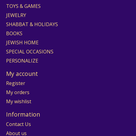
TOYS & GAMES
JEWELRY
SHABBAT & HOLIDAYS
BOOKS
JEWISH HOME
SPECIAL OCCASIONS
PERSONALIZE
My account
Register
My orders
My wishlist
Information
Contact Us
About us