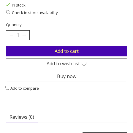
In stock
Check in store availability
Quantity:
Add to cart
Add to wish list
Buy now
Add to compare
Reviews (0)