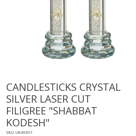
CANDLESTICKS CRYSTAL
SILVER LASER CUT
FILIGREE "SHABBAT
KODESH"
SKU: UK40451