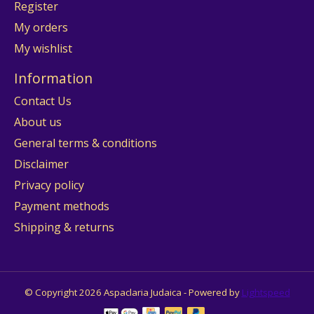
Register
My orders
My wishlist
Information
Contact Us
About us
General terms & conditions
Disclaimer
Privacy policy
Payment methods
Shipping & returns
© Copyright 2026 Aspaclaria Judaica - Powered by
Lightspeed