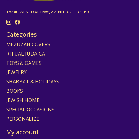
18240 WEST DIXE HWY, AVENTURA FL 33160
Categories
MEZUZAH COVERS
RITUAL JUDAICA
TOYS & GAMES
JEWELRY
SHABBAT & HOLIDAYS
BOOKS
JEWISH HOME
SPECIAL OCCASIONS
PERSONALIZE
My account