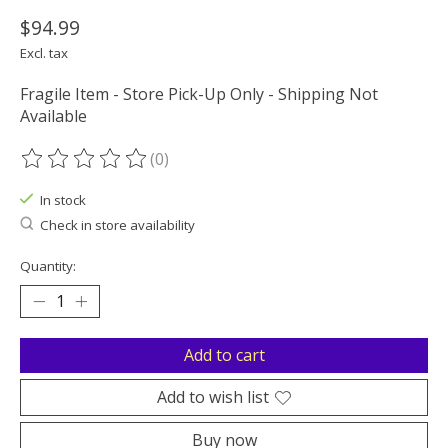
$94.99
Excl. tax
Fragile Item - Store Pick-Up Only - Shipping Not
Available
(0)
The rating of this product is
0
out of 5
In stock
Check in store availability
Quantity:
Add to cart
Add to wish list
Buy now