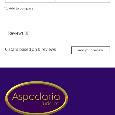
Add to compare
Reviews (0)
0
stars based on
0
reviews
Add your review