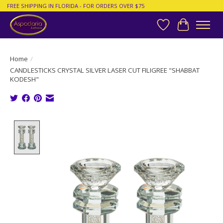
FREE SHIPPING IN FLORIDA - FOR ORDERS OVER $75
Wish List
Cart
Home
/
CANDLESTICKS CRYSTAL SILVER LASER CUT FILIGREE "SHABBAT
KODESH"
Product image slideshow Items