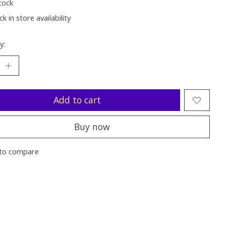
tock
k in store availability
y:
Add to cart
Buy now
to compare