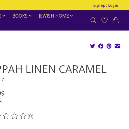
Sign up / Log in
S
BOOKS
JEWISH HOME
PPAH LINEN CARAMEL
KLC
99
x
(0)
ting of this product is
0
out of 5