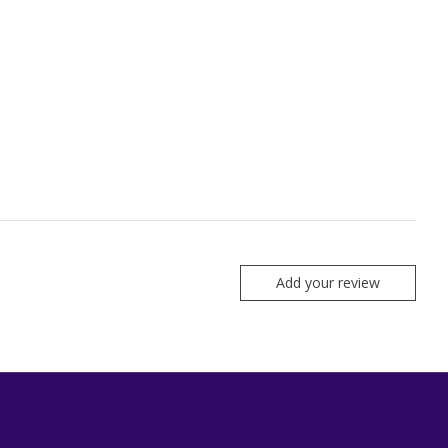
Add your review