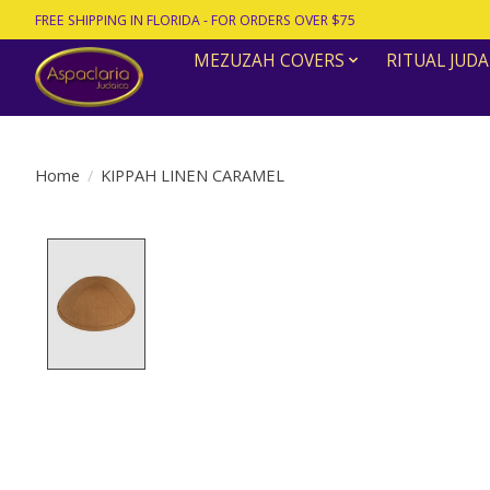
FREE SHIPPING IN FLORIDA - FOR ORDERS OVER $75
MEZUZAH COVERS
RITUAL JUDA
Home
/
KIPPAH LINEN CARAMEL
Product image slideshow Items