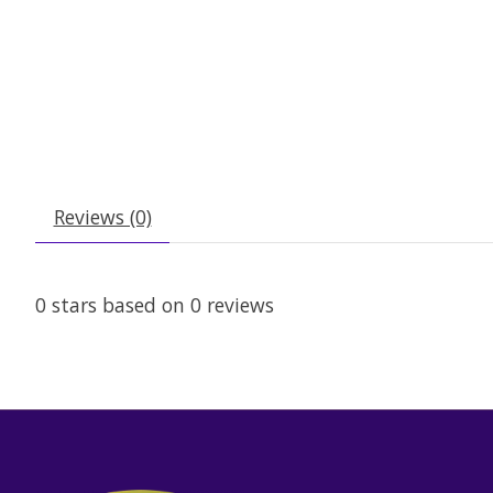
Reviews (0)
0
stars based on
0
reviews