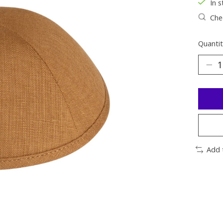
In s
Chec
Quantit
Add 