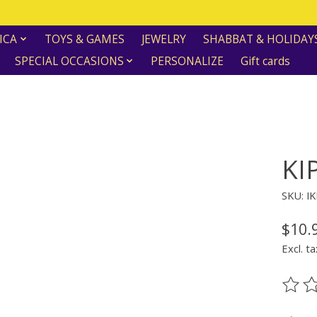
ICA
TOYS & GAMES
JEWELRY
SHABBAT & HOLIDAY
SPECIAL OCCASIONS
PERSONALIZE
Gift cards
KI
SKU: I
$10.
Excl. ta
The ra