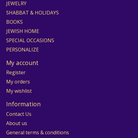
JEWELRY
SHABBAT & HOLIDAYS
BOOKS
JEWISH HOME
SPECIAL OCCASIONS
PERSONALIZE
My account
Register
My orders
My wishlist
Information
Contact Us
About us
General terms & conditions