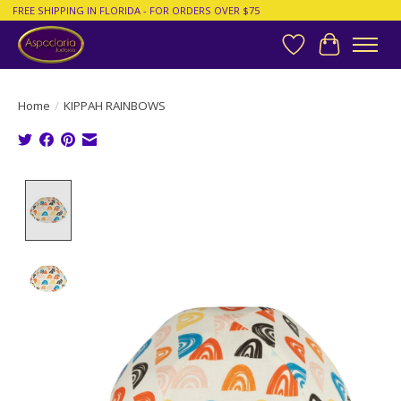
FREE SHIPPING IN FLORIDA - FOR ORDERS OVER $75
Wish List
Cart
Home
/
KIPPAH RAINBOWS
Product image slideshow Items