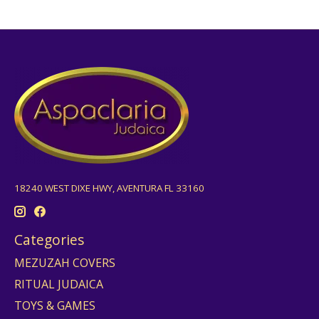
18240 WEST DIXE HWY, AVENTURA FL 33160
Categories
MEZUZAH COVERS
RITUAL JUDAICA
TOYS & GAMES