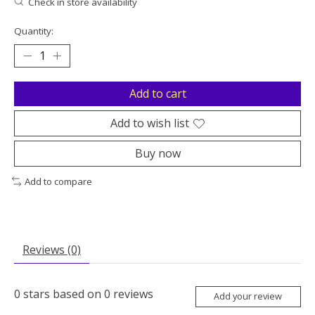
Check in store availability
Quantity:
Add to cart
Add to wish list
Buy now
Add to compare
Reviews (0)
0
stars based on
0
reviews
Add your review