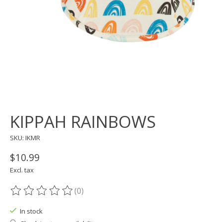
KIPPAH RAINBOWS
SKU: IKMR
$10.99
Excl. tax
(0)
The rating of this product is
0
out of 5
In stock