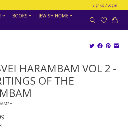
Sign up / Log in
S
BOOKS
JEWISH HOME
SVEI HARAMBAM VOL 2 -
ITINGS OF THE
AMBAM
KRAM2H
99
x