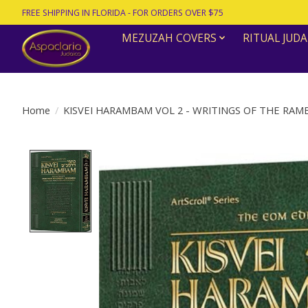
FREE SHIPPING IN FLORIDA - FOR ORDERS OVER $75
MEZUZAH COVERS
RITUAL JUDA
Home
/
KISVEI HARAMBAM VOL 2 - WRITINGS OF THE RA
Product image slideshow Items