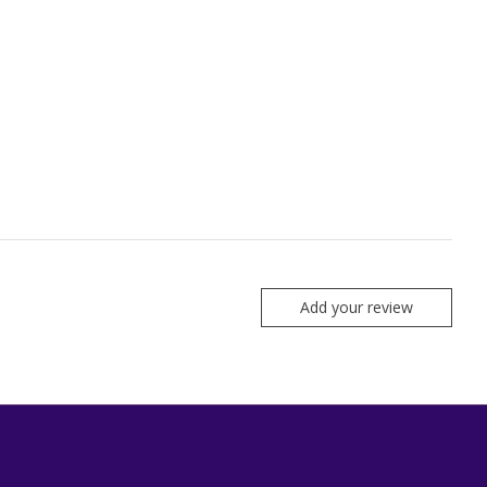
Add your review