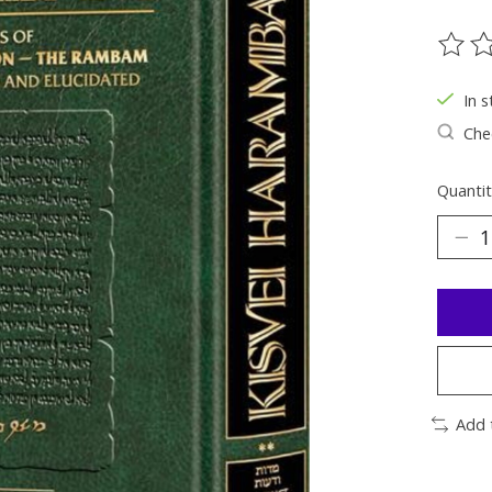
The ra
In s
Chec
Quantit
Add 