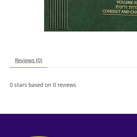
Reviews (0)
0
stars based on
0
reviews