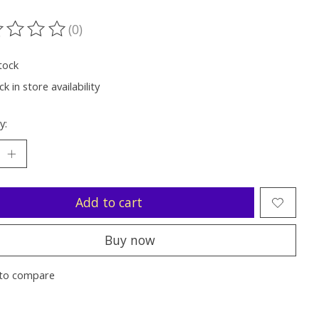
(0)
ting of this product is
0
out of 5
tock
k in store availability
y:
Add to cart
Buy now
to compare