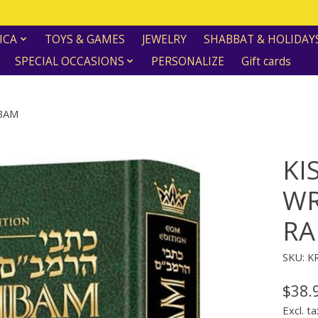
ICA
TOYS & GAMES
JEWELRY
SHABBAT & HOLIDAY
SPECIAL OCCASIONS
PERSONALIZE
Gift cards
MBAM
KI
WR
R
SKU: 
$38.
Excl. ta