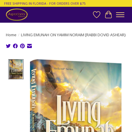
FREE SHIPPING IN FLORIDA - FOR ORDERS OVER $75
Wish List
Cart
Home
/
LIVING EMUNAH ON YAMIM NORAIM [RABBI DOVID ASHEAR}
Product image slideshow Items