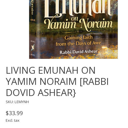
LIVING EMUNAH ON
YAMIM NORAIM [RABBI
DOVID ASHEAR}
SKU: LEMYNH
$33.99
Excl. tax