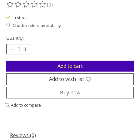
(0)
The rating of this product is
0
out of 5
In stock
Check in store availability
Quantity:
Add to cart
Add to wish list
Buy now
Add to compare
Reviews (0)