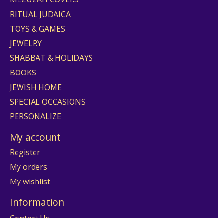
RITUAL JUDAICA
TOYS & GAMES
JEWELRY
SHABBAT & HOLIDAYS
BOOKS
JEWISH HOME
SPECIAL OCCASIONS
PERSONALIZE
My account
Register
My orders
My wishlist
Information
Contact Us