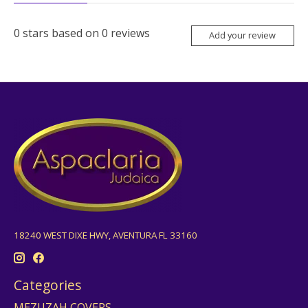
0
stars based on
0
reviews
Add your review
18240 WEST DIXE HWY, AVENTURA FL 33160
Categories
MEZUZAH COVERS