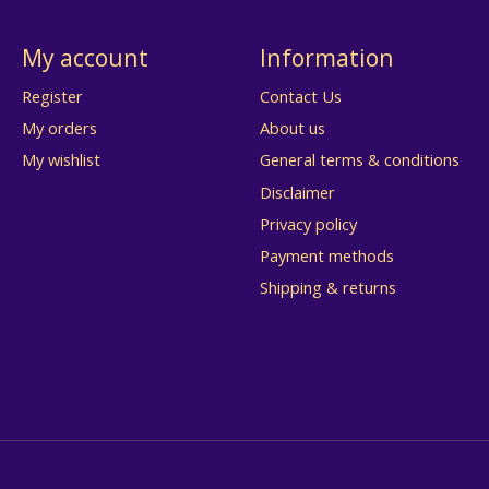
My account
Information
Register
Contact Us
My orders
About us
My wishlist
General terms & conditions
Disclaimer
Privacy policy
Payment methods
Shipping & returns