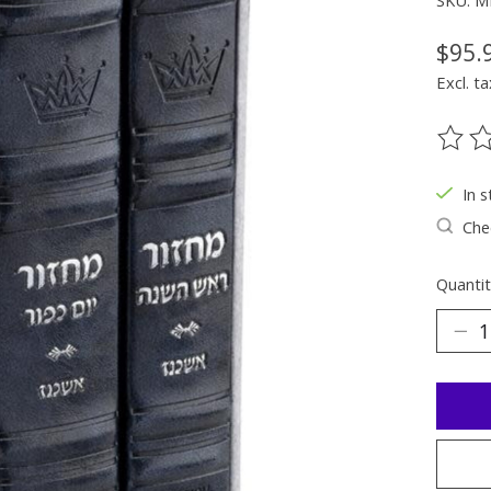
SKU: 
$95.
Excl. ta
The ra
In s
Chec
Quantit