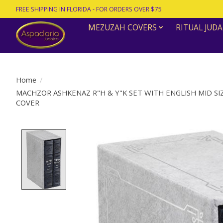
FREE SHIPPING IN FLORIDA - FOR ORDERS OVER $75
MEZUZAH COVERS
RITUAL JUDA
Home
/
MACHZOR ASHKENAZ R"H & Y"K SET WITH ENGLISH MID S
COVER
Product image slideshow Items