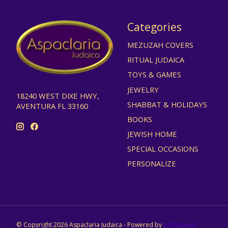
Categories
MEZUZAH COVERS
RITUAL JUDAICA
TOYS & GAMES
JEWELRY
18240 WEST DIXE HWY,
SHABBAT & HOLIDAYS
AVENTURA FL 33160
BOOKS
JEWISH HOME
SPECIAL OCCASIONS
PERSONALIZE
© Copyright 2026 Aspaclaria Judaica - Powered by
Lightspeed