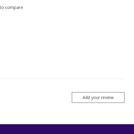
to compare
Add your review