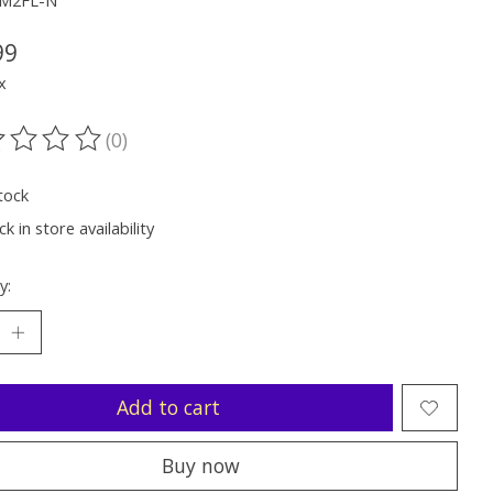
MM2FL-N
99
x
(0)
ting of this product is
0
out of 5
tock
k in store availability
y:
Add to cart
Buy now