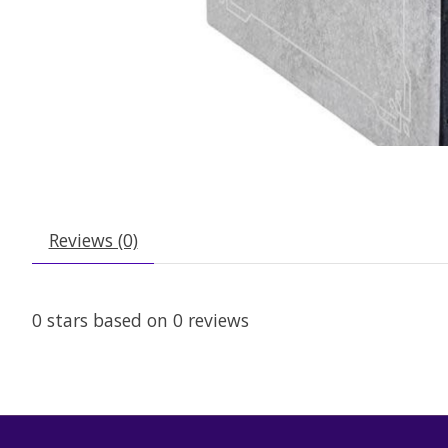
Reviews (0)
0
stars based on
0
reviews