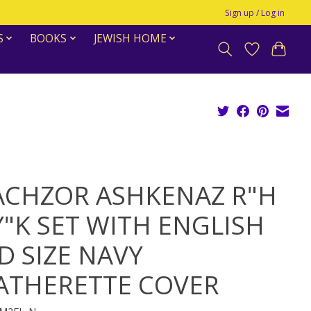
Sign up / Log in
S
BOOKS
JEWISH HOME
CHZOR ASHKENAZ R"H
Y"K SET WITH ENGLISH
D SIZE NAVY
ATHERETTE COVER