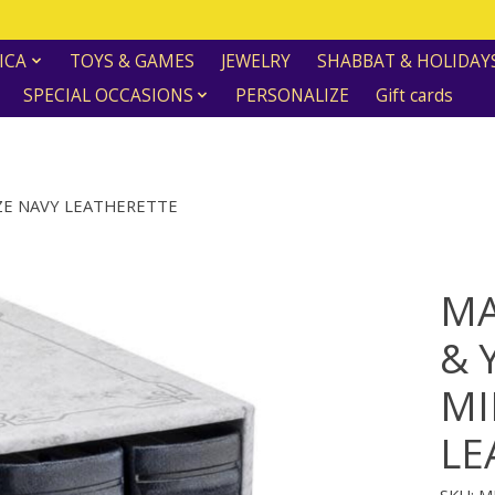
ICA
TOYS & GAMES
JEWELRY
SHABBAT & HOLIDAY
SPECIAL OCCASIONS
PERSONALIZE
Gift cards
IZE NAVY LEATHERETTE
MA
& 
MI
LE