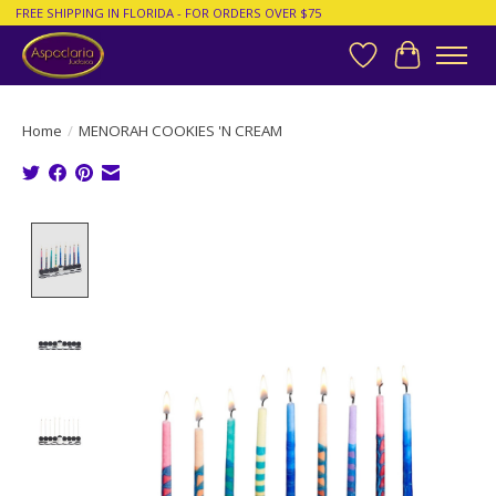
FREE SHIPPING IN FLORIDA - FOR ORDERS OVER $75
Wish List
Cart
Home
/
MENORAH COOKIES 'N CREAM
Product image slideshow Items