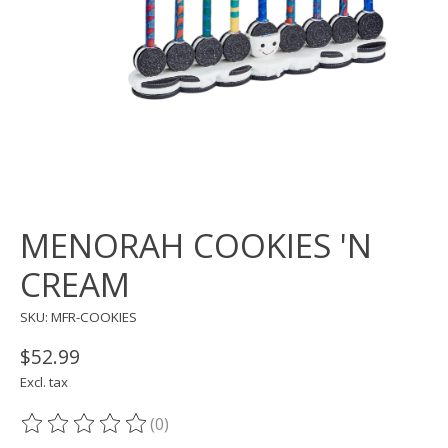
MENORAH COOKIES 'N
CREAM
SKU: MFR-COOKIES
$52.99
Excl. tax
(0)
The rating of this product is
0
out of 5