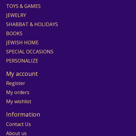
TOYS & GAMES
JEWELRY
SHABBAT & HOLIDAYS
BOOKS
JEWISH HOME
SPECIAL OCCASIONS
PERSONALIZE
My account
Register
My orders
My wishlist
Information
Contact Us
About us