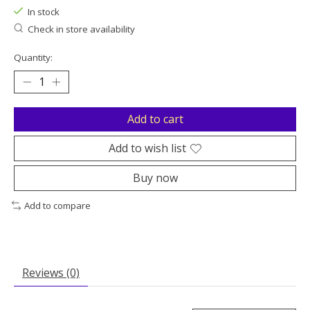
In stock
Check in store availability
Quantity:
Add to cart
Add to wish list
Buy now
Add to compare
Reviews (0)