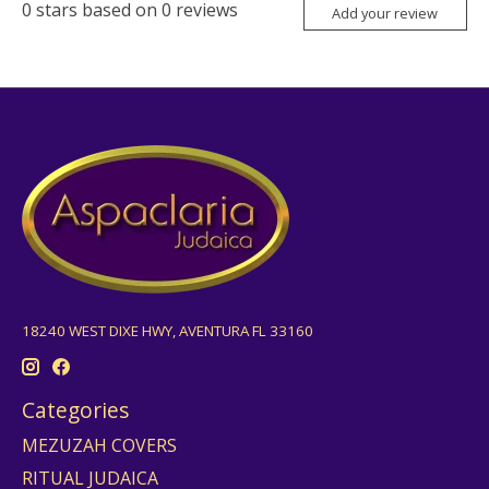
0
stars based on
0
reviews
Add your review
18240 WEST DIXE HWY, AVENTURA FL 33160
Categories
MEZUZAH COVERS
RITUAL JUDAICA