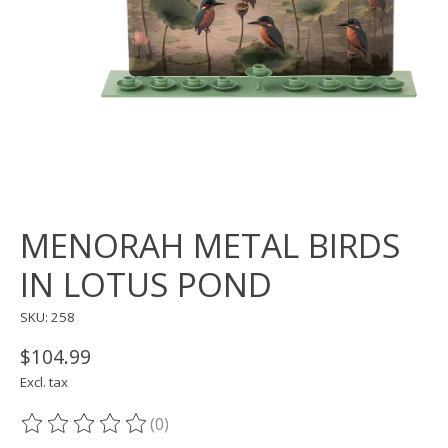
MENORAH METAL BIRDS
IN LOTUS POND
SKU: 258
$104.99
Excl. tax
(0)
The rating of this product is
0
out of 5