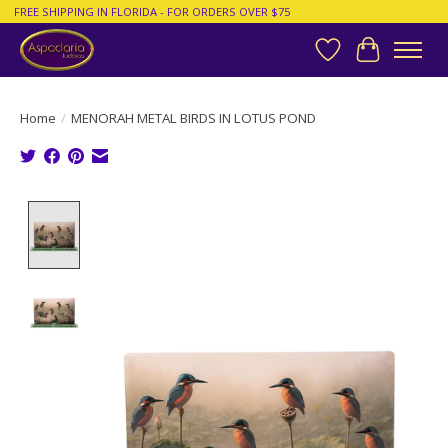
FREE SHIPPING IN FLORIDA - FOR ORDERS OVER $75
Wish List
Cart
Home
/
MENORAH METAL BIRDS IN LOTUS POND
Product image slideshow Items