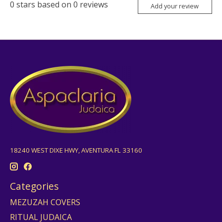
0
stars based on
0
reviews
Add your review
18240 WEST DIXE HWY, AVENTURA FL 33160
Categories
MEZUZAH COVERS
RITUAL JUDAICA