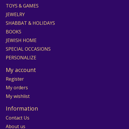
TOYS & GAMES
JEWELRY
SHABBAT & HOLIDAYS
BOOKS
JEWISH HOME
SPECIAL OCCASIONS
PERSONALIZE
My account
Register
My orders
My wishlist
Information
Contact Us
About us