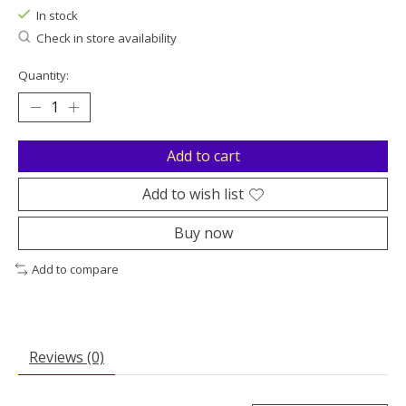
In stock
Check in store availability
Quantity:
Add to cart
Add to wish list
Buy now
Add to compare
Reviews (0)