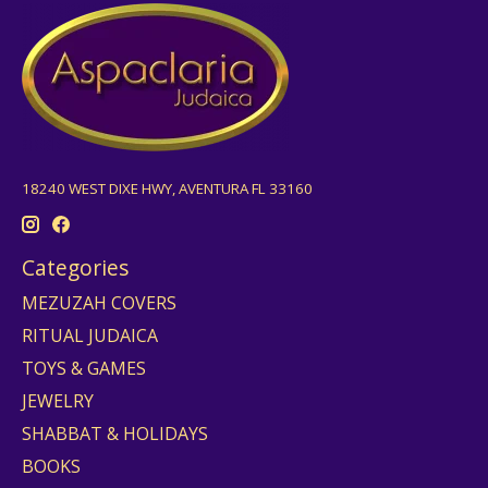
18240 WEST DIXE HWY, AVENTURA FL 33160
Categories
MEZUZAH COVERS
RITUAL JUDAICA
TOYS & GAMES
JEWELRY
SHABBAT & HOLIDAYS
BOOKS