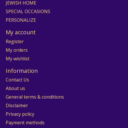
JEWISH HOME
SPECIAL OCCASIONS
PERSONALIZE
My account
Register
My orders
My wishlist
Information
Contact Us
About us
General terms & conditions
Disclaimer
Privacy policy
Payment methods