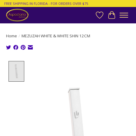
FREE SHIPPING IN FLORIDA - FOR ORDERS OVER $75
Wish List
Cart
Home
/
MEZUZAH WHITE & WHITE SHIN 12CM
Product image slideshow Items