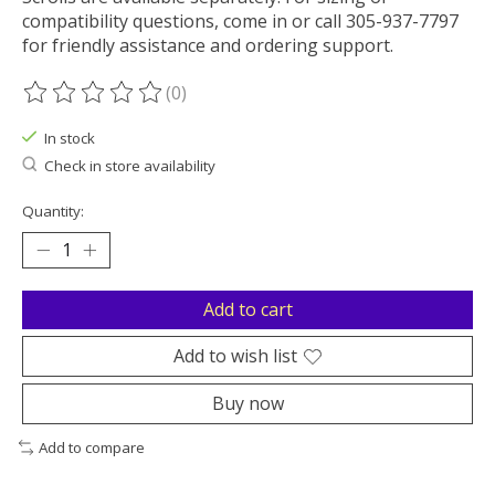
compatibility questions, come in or call 305-937-7797
for friendly assistance and ordering support.
(0)
The rating of this product is
0
out of 5
In stock
Check in store availability
Quantity:
Add to cart
Add to wish list
Buy now
Add to compare