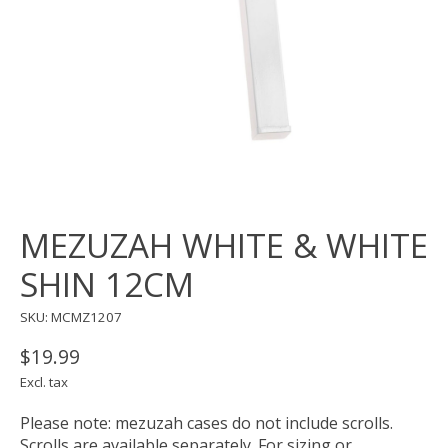
MEZUZAH WHITE & WHITE
SHIN 12CM
SKU: MCMZ1207
$19.99
Excl. tax
Please note: mezuzah cases do not include scrolls.
Scrolls are available separately. For sizing or