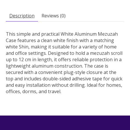
Description
Reviews (0)
This simple and practical White Aluminum Mezuzah
Case features a clean white finish with a matching
white Shin, making it suitable for a variety of home
and office settings. Designed to hold a mezuzah scroll
up to 12 cm in length, it offers reliable protection in a
lightweight aluminum construction. The case is
secured with a convenient plug-style closure at the
top and includes double-sided adhesive tape for quick
and easy installation without drilling. Ideal for homes,
offices, dorms, and travel.