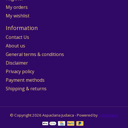
My orders
My wishlist
Information
Contact Us
About us
General terms & conditions
Disclaimer
Privacy policy
Payment methods
Shipping & returns
© Copyright 2026 Aspaclaria Judaica - Powered by
Lightspeed