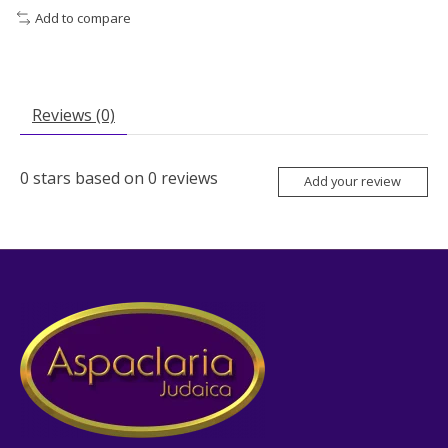
Add to compare
Reviews (0)
0
stars based on
0
reviews
Add your review