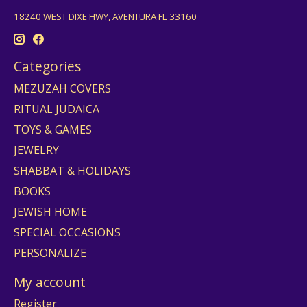
18240 WEST DIXE HWY, AVENTURA FL 33160
Categories
MEZUZAH COVERS
RITUAL JUDAICA
TOYS & GAMES
JEWELRY
SHABBAT & HOLIDAYS
BOOKS
JEWISH HOME
SPECIAL OCCASIONS
PERSONALIZE
My account
Register