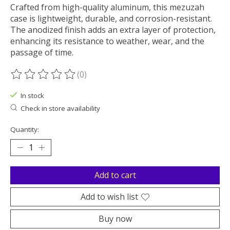
Crafted from high-quality aluminum, this mezuzah
case is lightweight, durable, and corrosion-resistant.
The anodized finish adds an extra layer of protection,
enhancing its resistance to weather, wear, and the
passage of time.
(0)
The rating of this product is
0
out of 5
In stock
Check in store availability
Quantity:
Add to cart
Add to wish list
Buy now