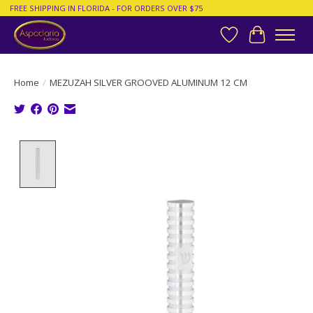
FREE SHIPPING IN FLORIDA - FOR ORDERS OVER $75
Wish List
Cart
Home
/
MEZUZAH SILVER GROOVED ALUMINUM 12 CM
Product image slideshow Items