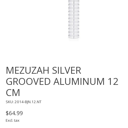
MEZUZAH SILVER
GROOVED ALUMINUM 12
CM
SKU: 2014-BJN.12.NT
$64.99
Excl. tax