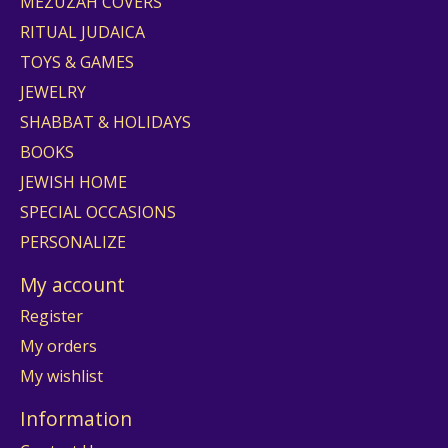
MEZUZAH COVERS
RITUAL JUDAICA
TOYS & GAMES
JEWELRY
SHABBAT & HOLIDAYS
BOOKS
JEWISH HOME
SPECIAL OCCASIONS
PERSONALIZE
My account
Register
My orders
My wishlist
Information