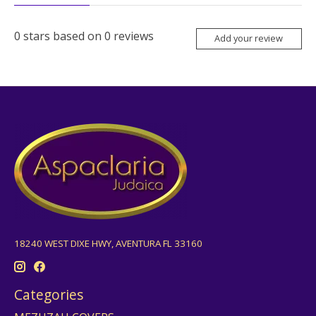
0
stars based on
0
reviews
Add your review
18240 WEST DIXE HWY, AVENTURA FL 33160
Categories