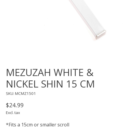
MEZUZAH WHITE &
NICKEL SHIN 15 CM
SKU: MCMZ1501
$24.99
Excl. tax
*Fits a 15cm or smaller scroll