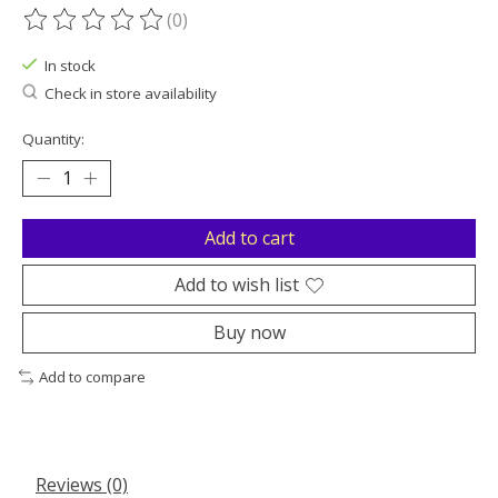
(0)
The rating of this product is
0
out of 5
In stock
Check in store availability
Quantity:
Add to cart
Add to wish list
Buy now
Add to compare
Reviews (0)