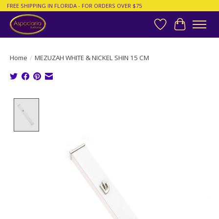
FREE SHIPPING IN FLORIDA - FOR ORDERS OVER $75
Wish List
Cart
Home
/
MEZUZAH WHITE & NICKEL SHIN 15 CM
Product image slideshow Items